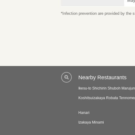
May 
*Infection prevention are provided by the
Nearby Restaurants
Ikesu-to Shichirin Shuboh Marujun
Koshitsuizakaya Robata Tennome
Hanari
Izakaya Minami