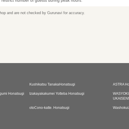
restrict number of guests during peak hours.
 shop and are not checked by Gurunavi for accuracy.
Kushikatsu TanakaHonatsugi
ASTRA Ho
gumi Honatsugi
Izakayakakumei Yotteba Honatsugi
WASYOKU
UKAISEN
otoCono-katte. Honatsugi
Washokuiz