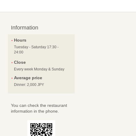
Information
Hours
Tuesday - Saturday 17:30 -
24:00
Close
Every week Monday & Sunday
Average price
Dinner: 2,000 JPY
You can check the restaurant
information in the phone.