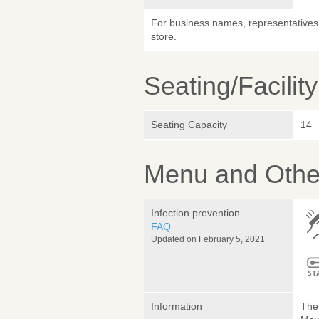
For business names, representatives 
store.
Seating/Facilit
Seating Capacity
14
Menu and Other
Infection prevention
FAQ
Updated on February 5, 2021
Information
The 