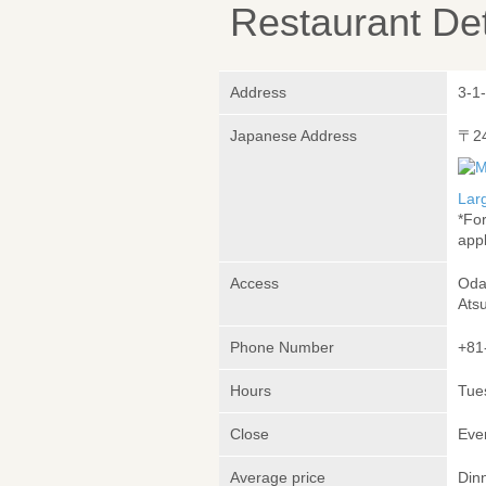
Restaurant Det
Address
3-1
Japanese Address
〒2
Lar
*Fo
appl
Access
Oda
Atsu
Phone Number
+81
Hours
Tue
Close
Eve
Average price
Din