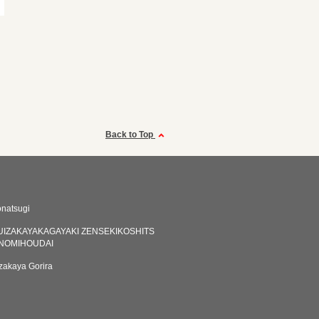
Back to Top
natsugi
IZAKAYAKAGAYAKI ZENSEKIKOSHITS
NOMIHOUDAI
akaya Gorira