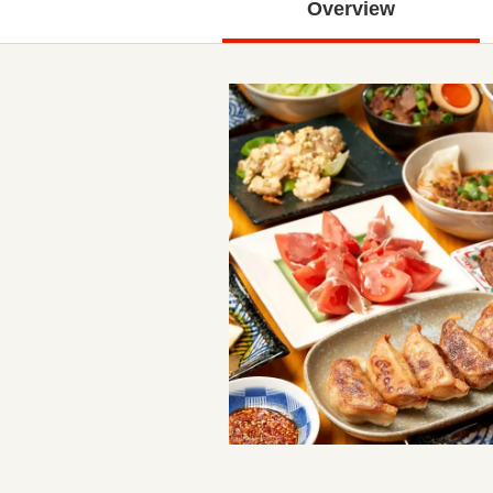
Overview