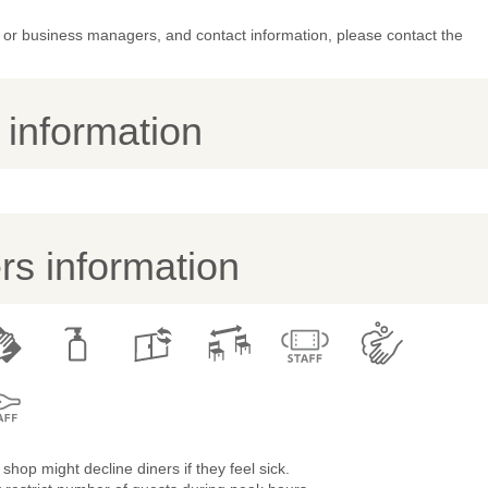
or business managers, and contact information, please contact the
y information
s information
shop might decline diners if they feel sick.