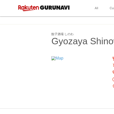
All
Cu
餃子酒場 しのわ
Gyozaya Shin