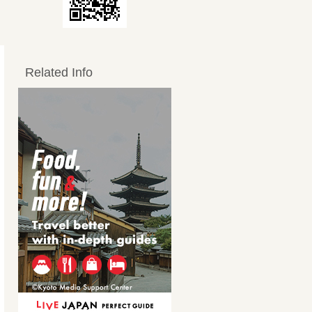
Related Info