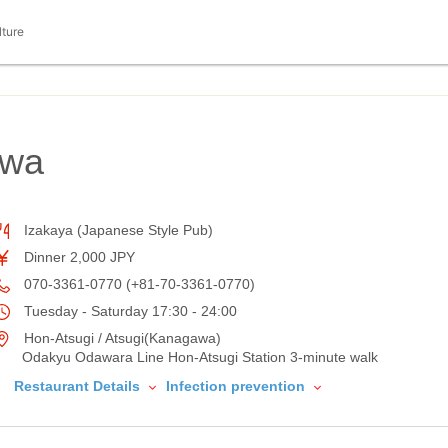
lture
owa
Izakaya (Japanese Style Pub)
Dinner 2,000 JPY
070-3361-0770 (+81-70-3361-0770)
Tuesday - Saturday 17:30 - 24:00
Hon-Atsugi / Atsugi(Kanagawa)
Odakyu Odawara Line Hon-Atsugi Station 3-minute walk
Restaurant Details
Infection prevention