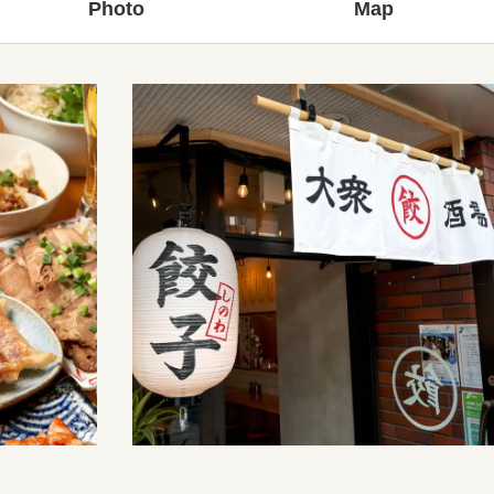
Photo
Map