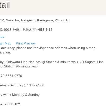
ail
-12, Nakacho, Atsugi-shi, Kanagawa, 243-0018
43-0018 神奈川県厚木市中町3-1-12
ger Map
Print Preview
r accuracy, please use the Japanese address when using a map
ication.
kyu Odawara Line Hon-Atsugi Station 3-minute walk, JR Sagami Line
gi Station 26-minute walk
-70-3361-0770
sday - Saturday 17:30 - 24:00
ry week Monday & Sunday
ner 2,000 JPY