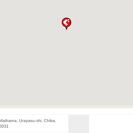
 Maihama, Urayasu-shi, Chiba,
0031