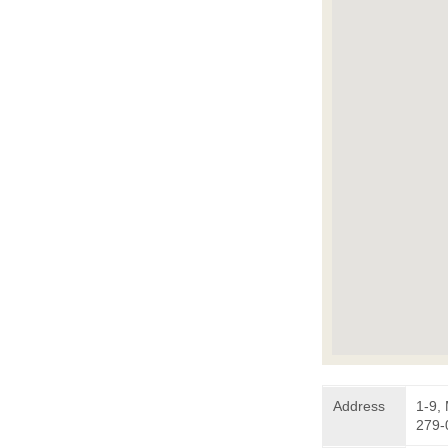
Address
1-9,
279-