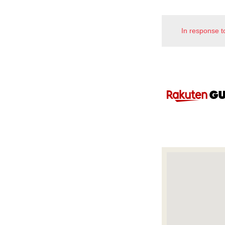
In response t