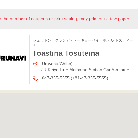
o the number of coupons or print setting, may print out a few paper.
シェラトン・グランデ・トーキョーベイ・ホテル トスティー
ナ
Toastina Tosuteina
Urayasu(Chiba)
JR Keiyo Line Maihama Station Car 5-minute
047-355-5555 (+81-47-355-5555)