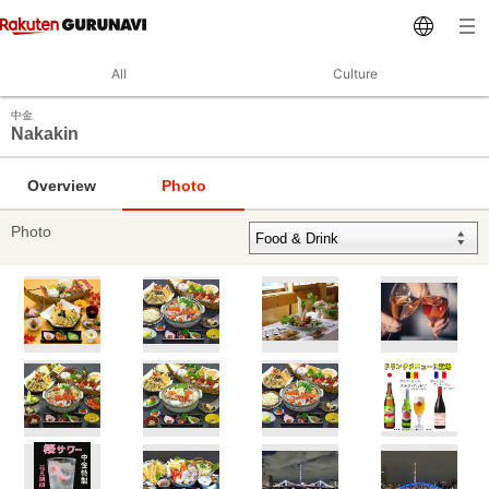
All
Culture
中金
Nakakin
Overview
Photo
Photo