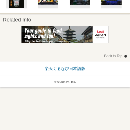
Related Info
Back to Top
楽天ぐるなび日本語版
© Gurunavi, Inc.