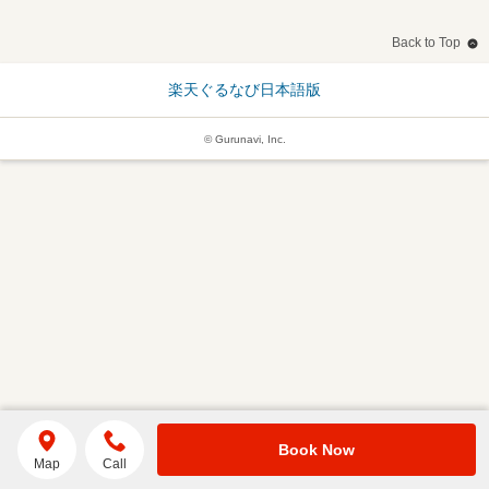
Back to Top
楽天ぐるなび日本語版
© Gurunavi, Inc.
Book Now
Map
Call