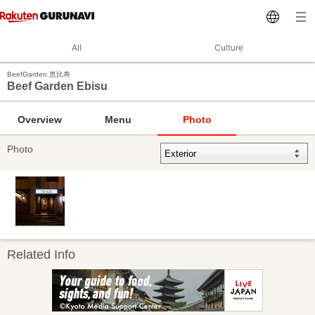
All
Culture
BeefGarden 恵比寿
Beef Garden Ebisu
Overview
Menu
Photo
Photo
Related Info