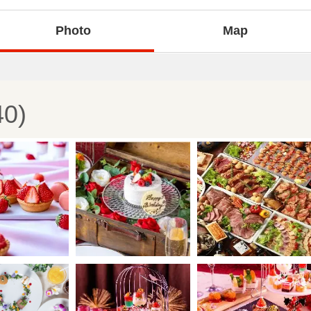
Photo
Map
40)