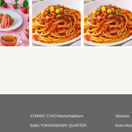
ST.MARC CAFEYokohamabibure
Marceau
Butter YOKOHAMA BAY QUARTER
Kobe Mot