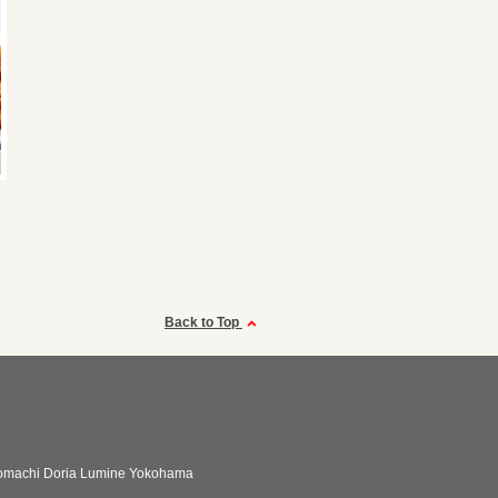
Back to Top
omachi Doria Lumine Yokohama