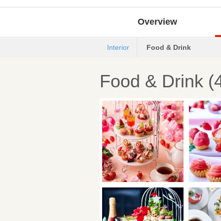
Overview
Interior
Food & Drink
Food & Drink (