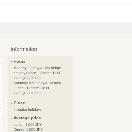
Information
Hours
Monday - Friday & Day before
holiday Lunch・Dinner: 11:00 -
22:00(L.O.20:00)
Saturday & Sunday & Holiday
Lunch・Dinner: 10:00 -
22:00(L.O.20:00)
Close
Irregular holidays
Average price
Lunch: 1,000 JPY
Dinner: 1,500 JPY