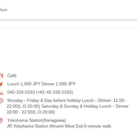
lture
Café
Lunch 1,000 JPY Dinner 1,500 JPY
045-326-2333 (+81-45-326-2333)
Monday - Friday & Day before holiday Lunch・Dinner: 11:00 -
22:00(L.O.20:00) Saturday & Sunday & Holiday Lunch・Dinner:
10:00 - 22:00(L.O.20:00)
Yokohama Station(Kanagawa)
JR Yokohama Station Minami West Exit 5-minute walk