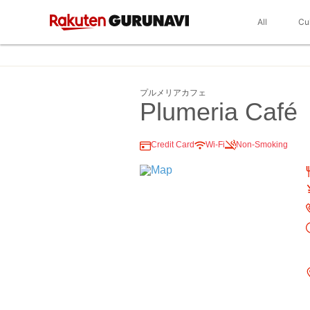
All
Cu
プルメリアカフェ
Plumeria Café
Credit Card
Wi-Fi
Non-Smoking