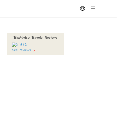
TripAdvisor Traveler Reviews
See Reviews