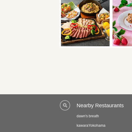
Nearby Restaurants
dawn's breath
kawaraYokohama