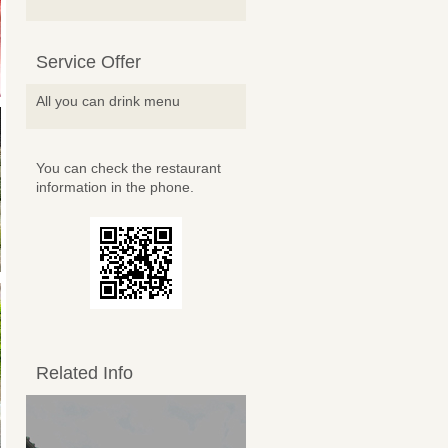
Service Offer
All you can drink menu
You can check the restaurant
information in the phone.
Related Info