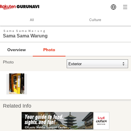
All
Culture
Ｓａｍａ Ｓａｍａ Ｗａｒｕｎｇ
Sama Sama Warung
Overview
Photo
Photo
Related Info