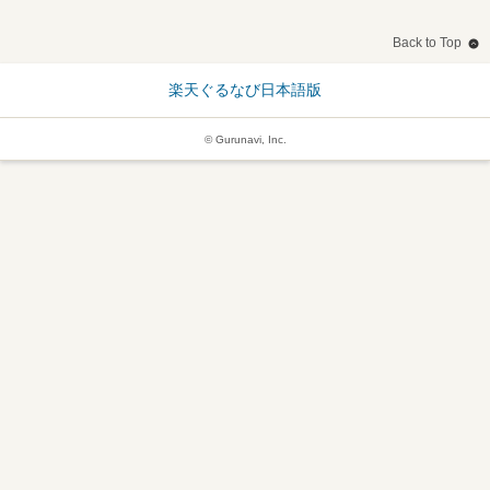
Back to Top
楽天ぐるなび日本語版
© Gurunavi, Inc.