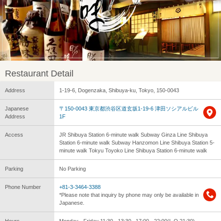
Restaurant Detail
Address
1-19-6, Dogenzaka, Shibuya-ku, Tokyo, 150-0043
Japanese
〒150-0043 東京都渋谷区道玄坂1-19-6 津田ソシアルビル
Address
1F
Access
JR Shibuya Station 6-minute walk Subway Ginza Line Shibuya
Station 6-minute walk Subway Hanzomon Line Shibuya Station 5-
minute walk Tokyu Toyoko Line Shibuya Station 6-minute walk
Parking
No Parking
Phone Number
+81-3-3464-3388
*Please note that inquiry by phone may only be available in
Japanese.
Hours
Monday - Friday 11:30 - 13:30 , 17:00 - 22:00(L.O.21:30)