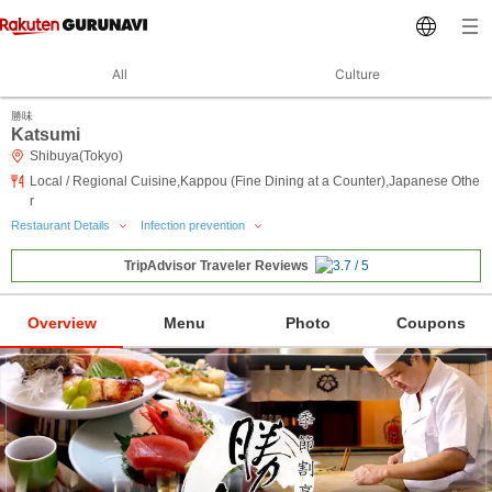
All
Culture
勝味
Katsumi
Shibuya(Tokyo)
Local / Regional Cuisine,Kappou (Fine Dining at a Counter),Japanese Othe
r
Restaurant Details
Infection prevention
TripAdvisor Traveler Reviews
Overview
Menu
Photo
Coupons