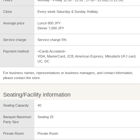
Close
Every week Saturday & Sunday Holiday
Average price
Lunch 800 JPY
Dinner 7,000 JPY
Service charge
Service charge 5%
Payment method
<Cards Accepted>
VISA, MasterCard, JCB, American Express, Mitsubishi UFJ card,
UC, DC
For business names, representatives or business managers, and contact information,
please contact the store.
Seating/Facility information
Seating Capacity
40
Banquet Maximum
Seating 25
Party Size
Private Room
Private Room