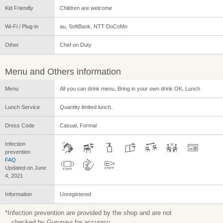
Kid Friendly
Children are welcome
Wi-Fi / Plug-in
au, SoftBank, NTT DoCoMo
Other
Chef on Duty
Menu and Others information
Menu
All you can drink menu, Bring in your own drink OK, Lunch
Lunch Service
Quantity limited lunch.
Dress Code
Casual, Formal
Infection
prevention
FAQ
Updated on June
4, 2021
Information
Unregistered
*Infection prevention are provided by the shop and are not
checked by Gurunavi for accuracy.