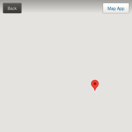
Back
Map App