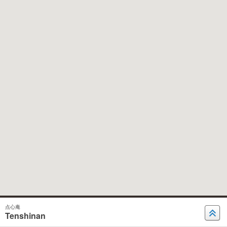
点心庵
Tenshinan