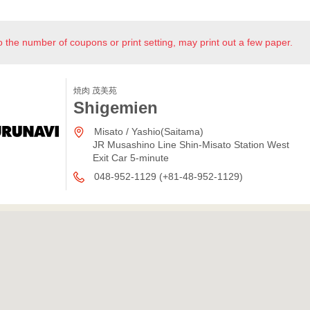
o the number of coupons or print setting, may print out a few paper.
焼肉 茂美苑
Shigemien
Misato / Yashio(Saitama)
JR Musashino Line Shin-Misato Station West
Exit Car 5-minute
048-952-1129 (+81-48-952-1129)