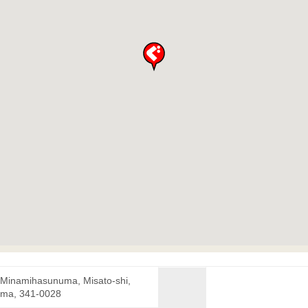
 Minamihasunuma, Misato-shi,
ama, 341-0028