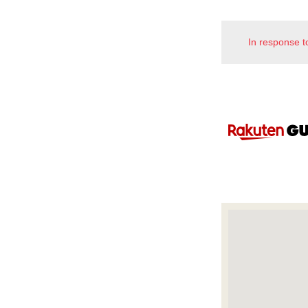
In response t