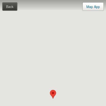
Back
Map App