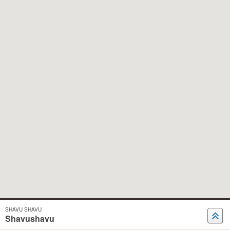
SHAVU SHAVU
Shavushavu