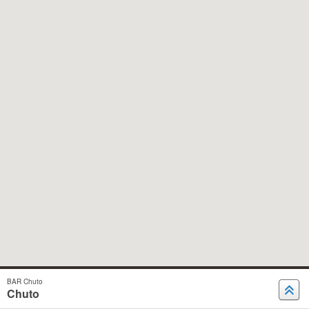
BAR Chuto
Chuto