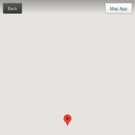
Back
Map App