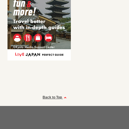
Back to Top