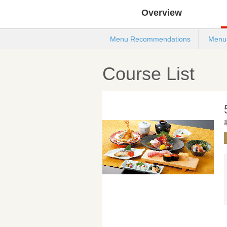
Overview
Menu Recommendations
Menu
Course List