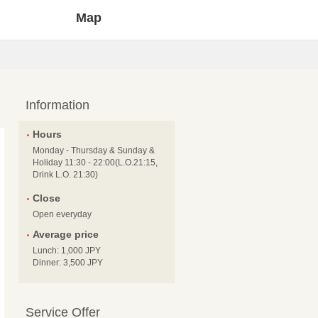
Map
Information
Hours
Monday - Thursday & Sunday &
Holiday 11:30 - 22:00(L.O.21:15,
Drink L.O. 21:30)
Close
Open everyday
Average price
Lunch: 1,000 JPY
Dinner: 3,500 JPY
Service Offer