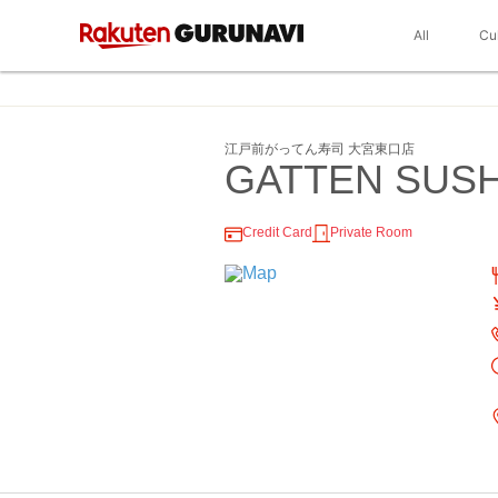
All
Cu
江戸前がってん寿司 大宮東口店
GATTEN SUSHI
Credit Card
Private Room