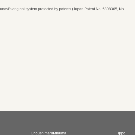
navi's original system protected by patents (Japan Patent No. 5898365, No.
date, time, and number of guests
ease select seat type
ime
* Price per person
* The price is in Japanese Yen (JPY)
* Price per person
* The price is in Japanese Yen (JPY)
ChoushimaruMinuma
Ippo