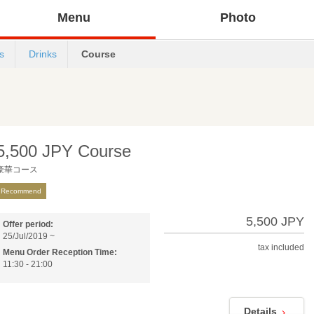
Menu
Photo
s
Drinks
Course
5,500 JPY Course
豪華コース
Recommend
5,500 JPY
Offer period:
25/Jul/2019 ~
tax included
Menu Order Reception Time:
11:30 - 21:00
Details