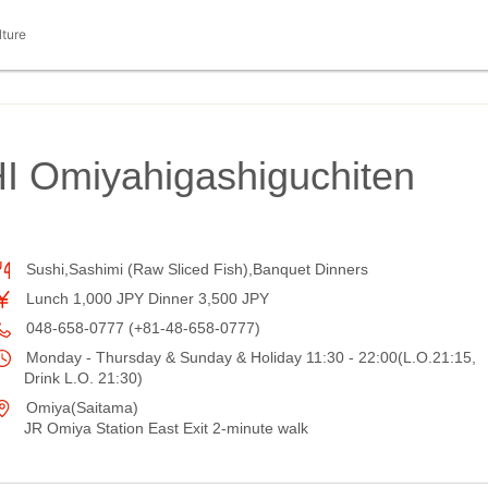
lture
 Omiyahigashiguchiten
Sushi,Sashimi (Raw Sliced Fish),Banquet Dinners
Lunch 1,000 JPY Dinner 3,500 JPY
048-658-0777 (+81-48-658-0777)
Monday - Thursday & Sunday & Holiday 11:30 - 22:00(L.O.21:15,
Drink L.O. 21:30)
Omiya(Saitama)
JR Omiya Station East Exit 2-minute walk