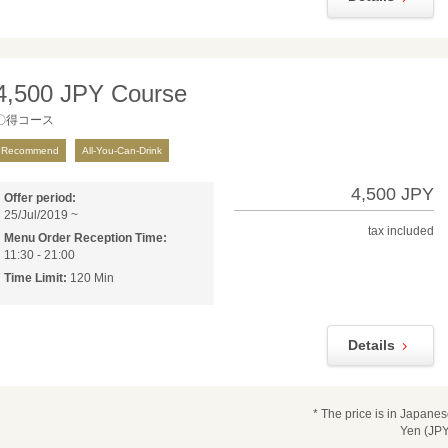
4,500 JPY Course
〇得コース
Recommend
All-You-Can-Drink
4,500 JPY
Offer period:
25/Jul/2019 ~
tax included
Menu Order Reception Time:
11:30 - 21:00
Time Limit:
120 Min
Details
* The price is in Japane
Yen (JPY