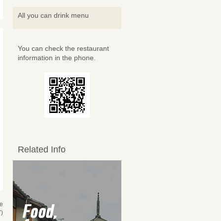
All you can drink menu
You can check the restaurant
information in the phone.
Related Info
se
)