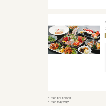
* Price per person
* Price may vary.