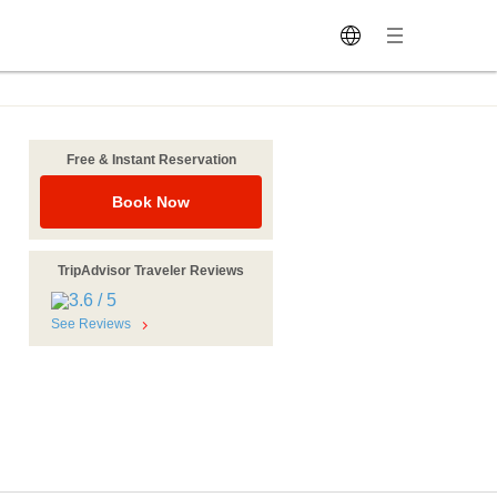
Free & Instant Reservation
Book Now
TripAdvisor Traveler Reviews
See Reviews