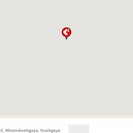
10, Minamikoshigaya, Koshigaya-