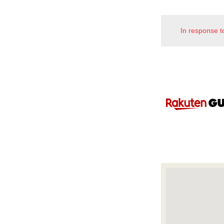
In response t