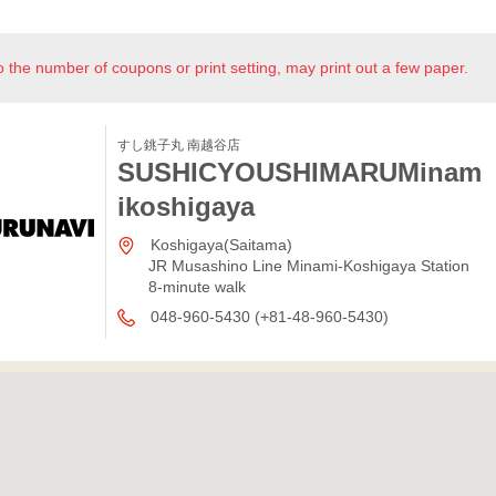
o the number of coupons or print setting, may print out a few paper.
すし銚子丸 南越谷店
SUSHICYOUSHIMARUMinam
ikoshigaya
Koshigaya(Saitama)
JR Musashino Line Minami-Koshigaya Station
8-minute walk
048-960-5430 (+81-48-960-5430)