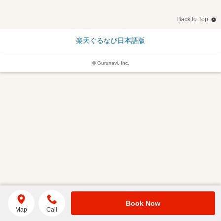
Back to Top
楽天ぐるなび日本語版
© Gurunavi, Inc.
Book Now
Map
Call