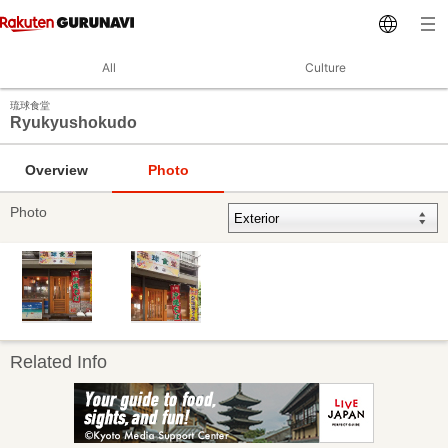
All
Culture
琉球食堂
Ryukyushokudo
Overview
Photo
Photo
Related Info