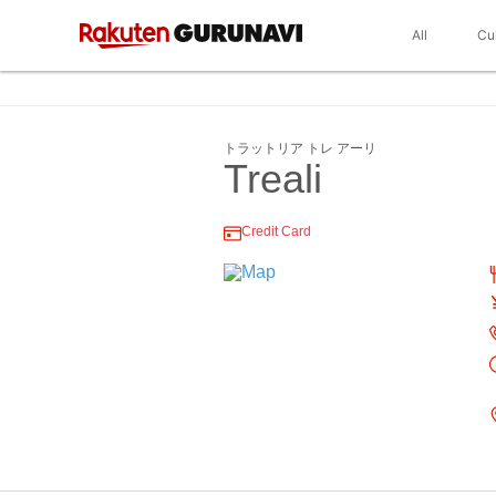
All
Cu
トラットリア トレ アーリ
Treali
Credit Card