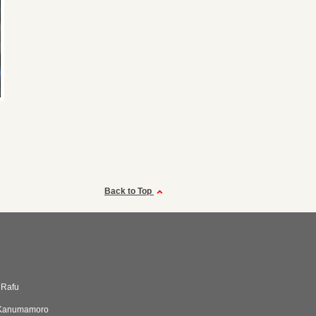
Back to Top
r Rafu
aKanumamoro