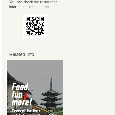
You can check the restaurant
information in the phone.
Related Info