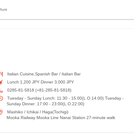
lture
Italian Cuisine,Spanish Bar / Italian Bar
Lunch 1,200 JPY Dinner 3,000 JPY
0285-81-5818 (+81-285-81-5818)
Tuesday - Sunday Lunch: 11:30 - 15:00(L.O.14:00) Tuesday -
Sunday Dinner: 17:00 - 23:00(L.O.22:00)
Mashiko / Ichikai / Haga(Tochigi)
Mooka Railway Mooka Line Nanai Station 27-minute walk