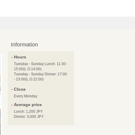
Information
Hours
Tuesday - Sunday Lunch: 11:30 -
15:00(L.O.14:00)
Tuesday - Sunday Dinner: 17:00
- 23:00(L.O.22:00)
Close
Every Monday
Average price
Lunch: 1,200 JPY
Dinner: 3,000 JPY