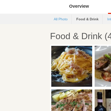
Overview
All Photo
Food & Drink
In
Food & Drink (