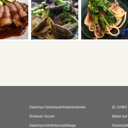
Saizeriya Oyamayuenhabuesutooku
EL DABO
Shokudo Suzuki
Italian ba
Saizeriya Ashikotaunashikaga
Saizeriy