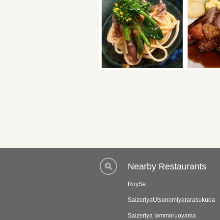
Nearby Restaurants
RoySe
SaizeriyaUtsunomiyararasukuea
Saizeriya Iommoruoyama