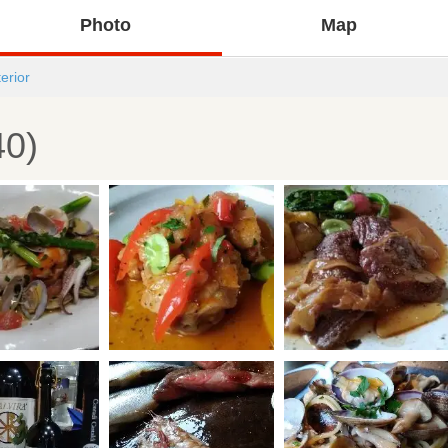
Photo
Map
terior
40)