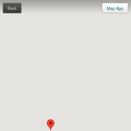
Back
Map App