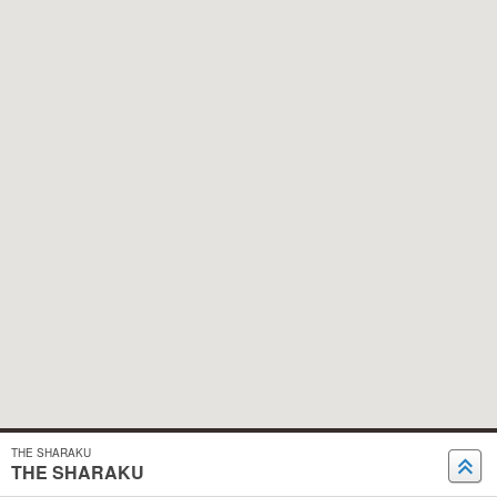
THE SHARAKU
THE SHARAKU