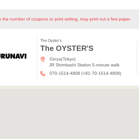
o the number of coupons or print setting, may print out a few paper.
The Oyster’s
The OYSTER'S
Ginza(Tokyo)
JR Shimbashi Station 5-minute walk
070-1514-4808 (+81-70-1514-4808)