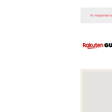
In response t