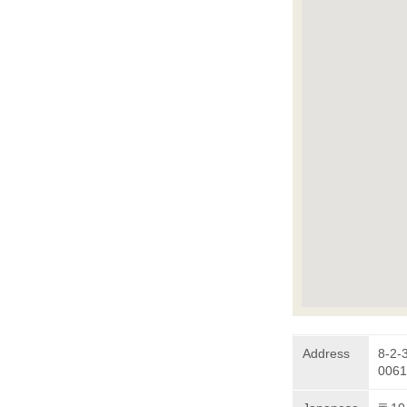
Address
8-2-
0061