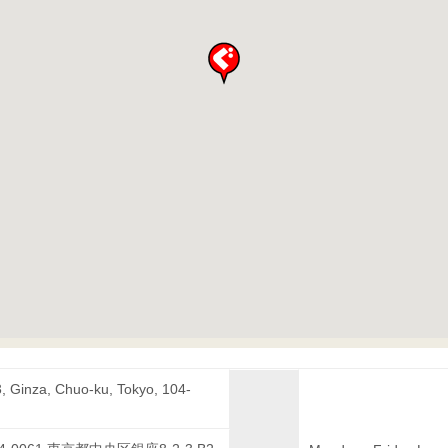
3, Ginza, Chuo-ku, Tokyo, 104-