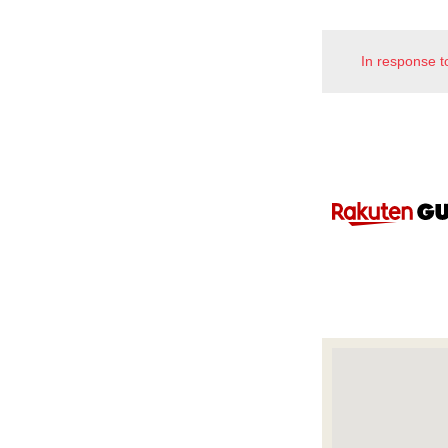
In response t