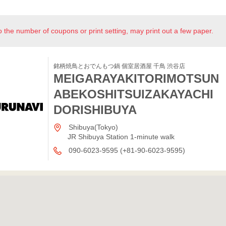
o the number of coupons or print setting, may print out a few paper.
銘柄焼鳥とおでんもつ鍋 個室居酒屋 千鳥 渋谷店
MEIGARAYAKITORIMOTSUN
ABEKOSHITSUIZAKAYACHI
DORISHIBUYA
Shibuya(Tokyo)
JR Shibuya Station 1-minute walk
090-6023-9595 (+81-90-6023-9595)