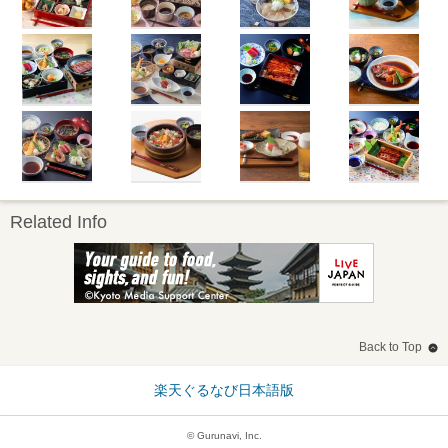
Related Info
Back to Top
楽天ぐるなび日本語版
© Gurunavi, Inc.