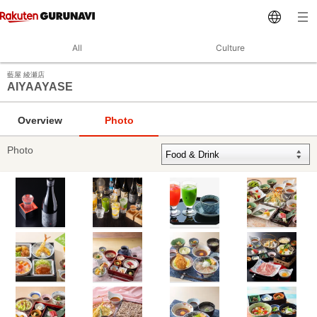
All
Culture
藍屋 綾瀬店
AIYAAYASE
Overview
Photo
Photo