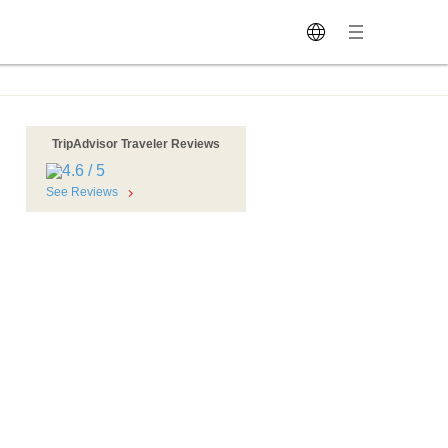
TripAdvisor Traveler Reviews
See Reviews