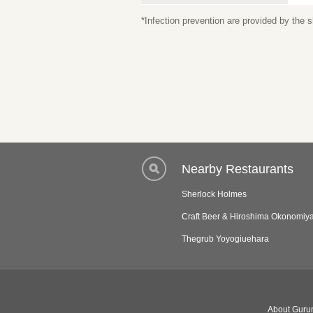
*Infection prevention are provided by the
Nearby Restaurants
Sherlock Holmes
Craft Beer & Hiroshima Okonomiy
Thegrub Yoyogiuehara
About Gurun