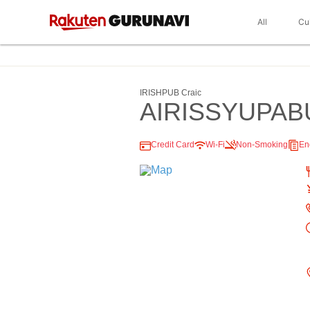
All
Cu
IRISHPUB Craic
AIRISSYUPA
Credit Card
Wi-Fi
Non-Smoking
En