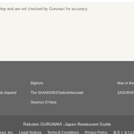
 shop and are not checked by Gurunavi for accuracy.
Bighorn
Man in th
aki dspeed
The ShANNONS'Getoshiteiosaki
ZAGURA
Seamus O’Hara
Rakuten GURUNAVI -Japan Restaurant Guide
avi, Inc.
Legal Notices
Terms & Conditions
Privacy Policy
楽天ぐるな