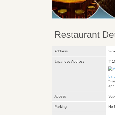
Restaurant Det
Address
2-6
Japanese Address
〒1
Lar
*Fo
appl
Access
Sub
Parking
No 