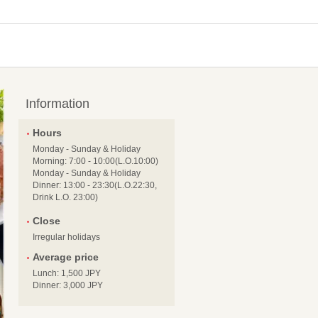
Information
Hours
Monday - Sunday & Holiday
Morning: 7:00 - 10:00(L.O.10:00)
Monday - Sunday & Holiday
Dinner: 13:00 - 23:30(L.O.22:30,
Drink L.O. 23:00)
Close
Irregular holidays
Average price
Lunch: 1,500 JPY
Dinner: 3,000 JPY