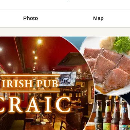
Photo
Map