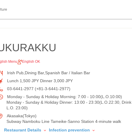
lture
BUKURAKKU
glish Menu
English OK
Irish Pub,Dining Bar,Spanish Bar / Italian Bar
Lunch 1,500 JPY Dinner 3,000 JPY
03-6441-2977 (+81-3-6441-2977)
Monday - Sunday & Holiday Morning: 7:00 - 10:00(L.O.10:00)
Monday - Sunday & Holiday Dinner: 13:00 - 23:30(L.O.22:30, Drink
L.O. 23:00)
Akasaka(Tokyo)
Subway Namboku Line Tameike-Sanno Station 4-minute walk
Restaurant Details
Infection prevention