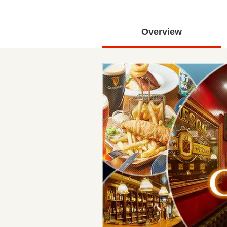
Overview