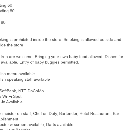
ting 60
nding 80
 80
ing is prohibited inside the store. Smoking is allowed outside and
ide the store
ldren are welcome, Bringing your own baby food allowed, Dishes for
 available, Entry of baby buggies permitted.
lish menu available
ish speaking staff available
 SoftBank, NTT DoCoMo
e Wi-Fi Spot
-in Available
 meister on staff, Chef on Duty, Bartender, Hotel Restaurant, Bar
ablishment
ector & screen available, Darts available