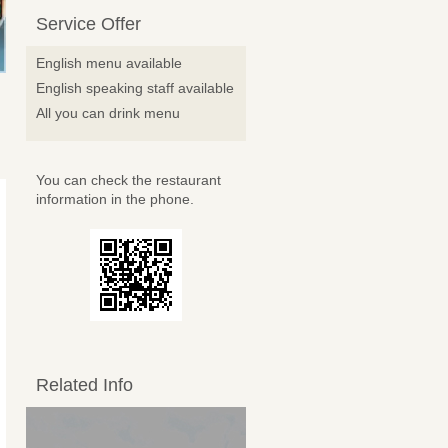
Service Offer
English menu available
English speaking staff available
All you can drink menu
You can check the restaurant
information in the phone.
Related Info