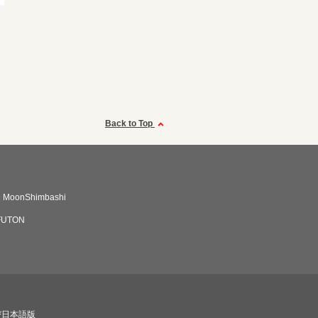
Back to Top
e MoonShimbashi
FUTON
び日本語版