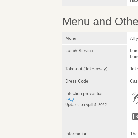
Hap
Menu and Other
Menu
All 
Lunch Service
Lunc
Lunc
Take-out (Take-away)
Take
Dress Code
Cas
Infection prevention
FAQ
Updated on April 5, 2022
Information
The 