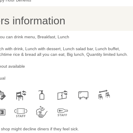
py Hour Benefits
s information
you can drink menu, Breakfast, Lunch
h with drink, Lunch with dessert, Lunch salad bar, Lunch buffet,
htime rice & bread all you can eat, Big lunch, Quantity limited lunch.
out available
ual
shop might decline diners if they feel sick.