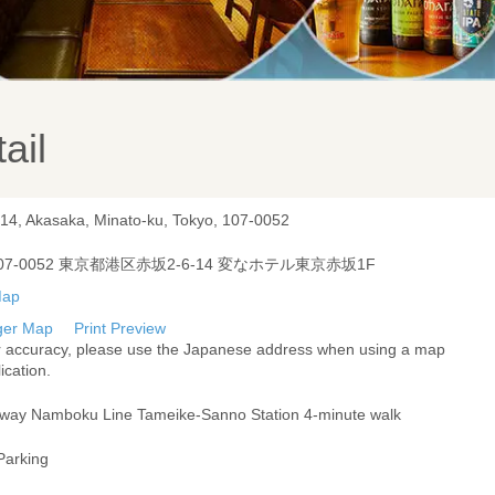
ail
-14, Akasaka, Minato-ku, Tokyo, 107-0052
07-0052 東京都港区赤坂2-6-14 変なホテル東京赤坂1F
ger Map
Print Preview
r accuracy, please use the Japanese address when using a map
ication.
way Namboku Line Tameike-Sanno Station 4-minute walk
Parking