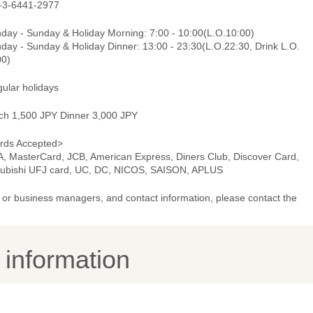
-3-6441-2977
day - Sunday & Holiday Morning: 7:00 - 10:00(L.O.10:00)
day - Sunday & Holiday Dinner: 13:00 - 23:30(L.O.22:30, Drink L.O.
00)
gular holidays
ch 1,500 JPY Dinner 3,000 JPY
rds Accepted>
A, MasterCard, JCB, American Express, Diners Club, Discover Card,
subishi UFJ card, UC, DC, NICOS, SAISON, APLUS
or business managers, and contact information, please contact the
y information