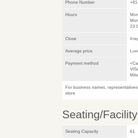
Phone Number
+81
Hours
Mon
Mon
23:
Close
Irre
Average price
Lun
Payment method
<Ca
VIS
Mit
For business names, representatives 
store.
Seating/Facilit
Seating Capacity
61