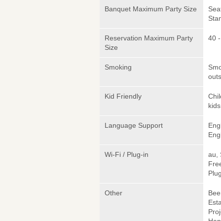
Banquet Maximum Party Size
Sea
Sta
Reservation Maximum Party
40 -
Size
Smoking
Smok
outs
Kid Friendly
Chi
kids
Language Support
Eng
Engl
Wi-Fi / Plug-in
au,
Fre
Plug
Other
Beer
Est
Proj