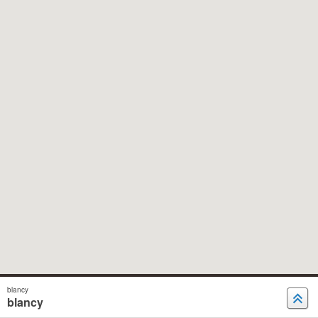
blancy
blancy