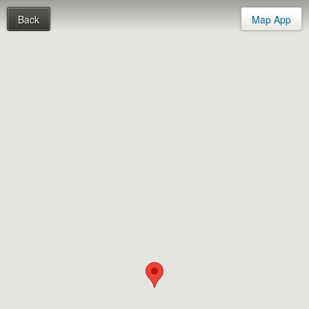
Back
Map App