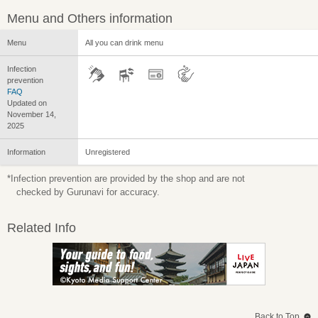
Menu and Others information
Menu
All you can drink menu
Infection
prevention
FAQ
Updated on
November 14,
2025
Information
Unregistered
*Infection prevention are provided by the shop and are not
checked by Gurunavi for accuracy.
Related Info
Back to Top