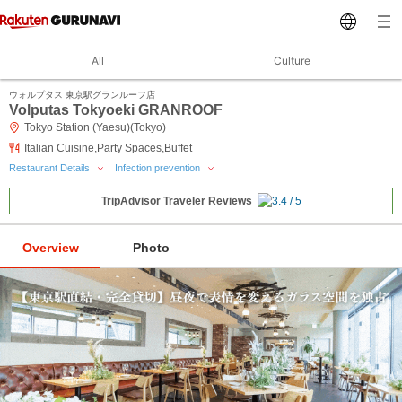
All
Culture
ウォルプタス 東京駅グランルーフ店
Volputas Tokyoeki GRANROOF
Tokyo Station (Yaesu)(Tokyo)
Italian Cuisine,Party Spaces,Buffet
Restaurant Details
Infection prevention
TripAdvisor Traveler Reviews
Overview
Photo