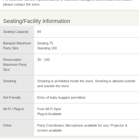
please contact the store.
Seating/Facility information
Seating Capacity
84
Banquet Maximum
Seating 75
Party Size
Standing 100
Reservation
30 - 100
Maximum Party
Size
Smoking
Smoking is prohibited inside the store. Smoking is allowed outside
and outside the store
Kid Friendly
Entry of baby buggies permitted.
Wi-Fi / Plug-in
Free Wi-Fi Spot
Plug-in Available
Other
Party Coordinator, Microphone available for use, Projector &
screen available