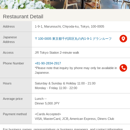
Restaurant Detail
Address
1-9-1, Marunouchi, Chiyoda-ku, Tokyo, 100-0005
Japanese
〒100-0005 東京都千代田区丸の内1-9-1 グランルーフ
Address
Access
JR Tokyo Station 2-minute walk
Phone Number
+81-90-2834-2917
*Please note that inquiry by phone may only be available in
Japanese.
Hours
Saturday & Sunday & Holiday 11:00 - 21:00
Monday - Friday 11:00 - 22:00
Average price
Lunch --
Dinner 5,000 JPY
Payment method
<Cards Accepted>
VISA, MasterCard, JCB, American Express, Diners Club
For business names, representatives or business managers, and contact information,