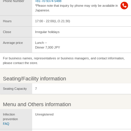
Phone Number
+81-70-9374-5488
*Please note that inquiry by phone may only be available in
Japanese.
Hours
17:00 - 22:00(L.O.21:30)
Close
Irregular holidays
Average price
Lunch --
Dinner 7,000 JPY
For business names, representatives or business managers, and contact information,
please contact the store.
Seating/Facility information
Seating Capacity
7
Menu and Others information
Infection
Unregistered
prevention
FAQ