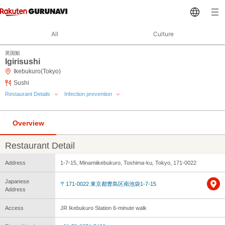
All
Culture
英国鮨
Igirisushi
Ikebukuro(Tokyo)
Sushi
Restaurant Details
Infection prevention
Overview
Restaurant Detail
Address
1-7-15, Minamiikebukuro, Toshima-ku, Tokyo, 171-0022
Japanese
〒171-0022 東京都豊島区南池袋1-7-15
Address
Access
JR Ikebukuro Station 6-minute walk