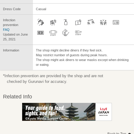
Dress Code
Casual
Infection
prevention
FAQ
Updated on June
25, 2021
Information
The shop might decline diners if they feel sick.
May restrict number of guests during peak hours.
The shop might ask diners to wear masks except when drinking
or eating.
*Infection prevention are provided by the shop and are not
checked by Gurunavi for accuracy.
Related Info