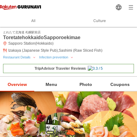
All
Culture
とれたて北海道 札幌駅前店
ToretatehokkaidoSapporoekimae
Sapporo Station(Hokkaido)
Izakaya (Japanese Style Pub),Sashimi (Raw Sliced Fish)
Restaurant Details
Infection prevention
TripAdvisor Traveler Reviews
Overview
Menu
Photo
Coupons