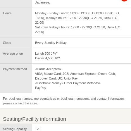
Japanese.
Hours
Monday - Friday Lunch: 11:30 - 13:30(L.O.13:00, Drink L.O.
13:00), Izakaya hours: 17:00 - 22:30(L.O.21:30, Drink L.O.
22:00)
Saturday Izakaya hours: 17:00 - 22:30(L.O.21:30, Drink L.O.
22:00)
Close
Every Sunday Holiday
Average price
Lunch 700 JPY
Dinner 4,500 JPY
Payment method
<Cards Accepted>
VISA, MasterCard, JCB, American Express, Diners Club,
Discover Card, UC, UnionPay
<Electronic Money / Other Payment Methods>
PayPay
For business names, representatives or business managers, and contact information,
please contact the store.
Seating/Facility information
Seating Capacity
120