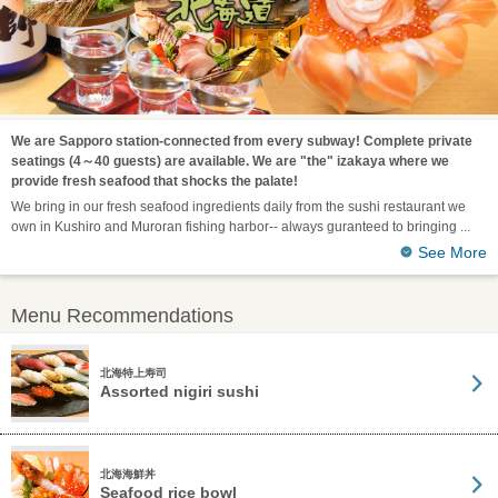
We are Sapporo station-connected from every subway! Complete private
seatings (4～40 guests) are available. We are "the" izakaya where we
provide fresh seafood that shocks the palate!
We bring in our fresh seafood ingredients daily from the sushi restaurant we
own in Kushiro and Muroran fishing harbor-- always guranteed to bringing
See More
Menu Recommendations
北海特上寿司
Assorted nigiri sushi
北海海鮮丼
Seafood rice bowl