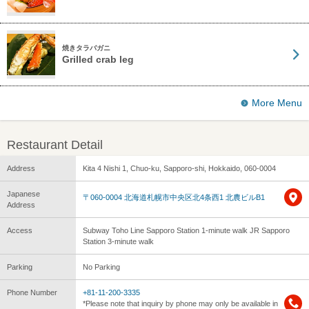
焼きタラバガニ
Grilled crab leg
More Menu
Restaurant Detail
Address
Kita 4 Nishi 1, Chuo-ku, Sapporo-shi, Hokkaido, 060-0004
Japanese
〒060-0004 北海道札幌市中央区北4条西1 北農ビルB1
Address
Access
Subway Toho Line Sapporo Station 1-minute walk JR Sapporo
Station 3-minute walk
Parking
No Parking
Phone Number
+81-11-200-3335
*Please note that inquiry by phone may only be available in