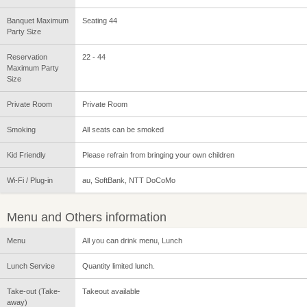
Banquet Maximum
Seating 44
Party Size
Reservation
22 - 44
Maximum Party
Size
Private Room
Private Room
Smoking
All seats can be smoked
Kid Friendly
Please refrain from bringing your own children
Wi-Fi / Plug-in
au, SoftBank, NTT DoCoMo
Menu and Others information
Menu
All you can drink menu, Lunch
Lunch Service
Quantity limited lunch.
Take-out (Take-
Takeout available
away)