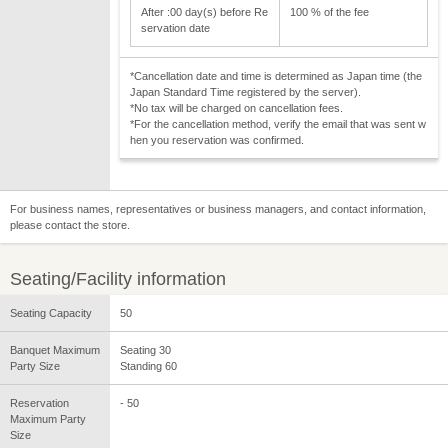
After :00 day(s) before Re
100 % of the fee
servation date
*Cancellation date and time is determined as Japan time (the
Japan Standard Time registered by the server).
*No tax will be charged on cancellation fees.
*For the cancellation method, verify the email that was sent w
hen you reservation was confirmed.
For business names, representatives or business managers, and contact information,
please contact the store.
Seating/Facility information
Seating Capacity
50
Banquet Maximum
Seating 30
Party Size
Standing 60
Reservation
- 50
Maximum Party
Size