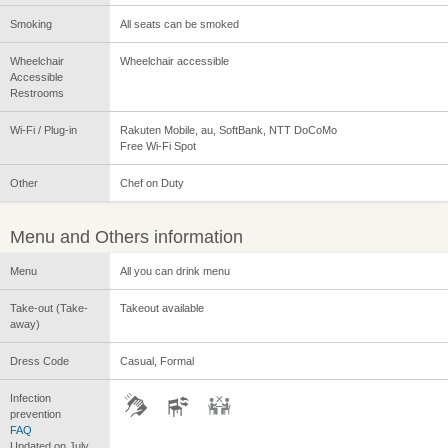
Smoking
All seats can be smoked
Wheelchair
Wheelchair accessible
Accessible
Restrooms
Wi-Fi / Plug-in
Rakuten Mobile, au, SoftBank, NTT DoCoMo
Free Wi-Fi Spot
Other
Chef on Duty
Menu and Others information
Menu
All you can drink menu
Take-out (Take-
Takeout available
away)
Dress Code
Casual, Formal
Infection
prevention
FAQ
Updated on July