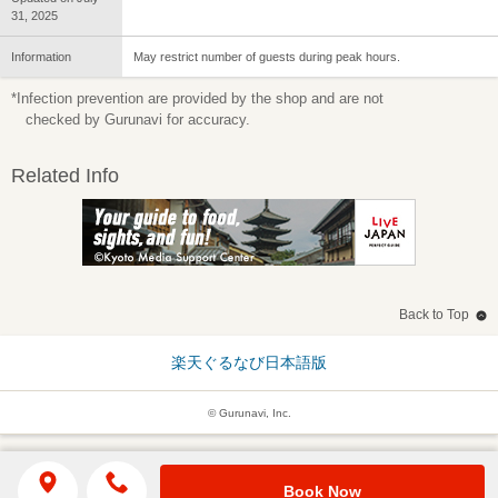
31, 2025
Information
May restrict number of guests during peak hours.
*Infection prevention are provided by the shop and are not
checked by Gurunavi for accuracy.
Related Info
Back to Top
楽天ぐるなび日本語版
© Gurunavi, Inc.
Book Now