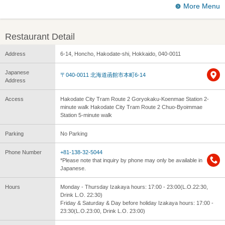
More Menu
Restaurant Detail
Address
6-14, Honcho, Hakodate-shi, Hokkaido, 040-0011
Japanese
〒040-0011 北海道函館市本町6-14
Address
Access
Hakodate City Tram Route 2 Goryokaku-Koenmae Station 2-
minute walk Hakodate City Tram Route 2 Chuo-Byoimmae
Station 5-minute walk
Parking
No Parking
Phone Number
+81-138-32-5044
*Please note that inquiry by phone may only be available in
Japanese.
Hours
Monday - Thursday Izakaya hours: 17:00 - 23:00(L.O.22:30,
Drink L.O. 22:30)
Friday & Saturday & Day before holiday Izakaya hours: 17:00 -
23:30(L.O.23:00, Drink L.O. 23:00)