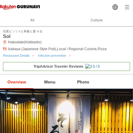
All
Culture
石窯ピッツァと和食と酒 そる
Sol
Hakodate(Hokkaido)
Izakaya (Japanese Style Pub),Local / Regional Cuisine,Pizza
Restaurant Details
Infection prevention
TripAdvisor Traveler Reviews
Overview
Menu
Photo