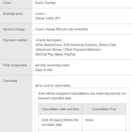
Close
Every Sunday
Average price
Lunch --
Dinner 4,600 JPY
Service charge
Cover charge 550 yen (tax included)
Payment method
<Cards Accepted>
VISA, MasterCard, JCB, American Express, Diners Club
<Electronic Money / Other Payment Methods>
WeChat Pay, Alipay, PayPay
Time of payment
●If only reserving seats
Date of visit
Canceling
●For course reservation
A fee will be charged if cancellations are made beyond the res
taurant's specified date.
Cancellation date and time
Cancellation Fee
Until :00 day(s) before Re
None
servation date