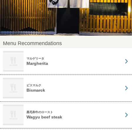
Menu Recommendations
マルゲリータ
Margherita
ビスマルク
Bismarck
黒毛和牛のロースト
Wagyu beef steak