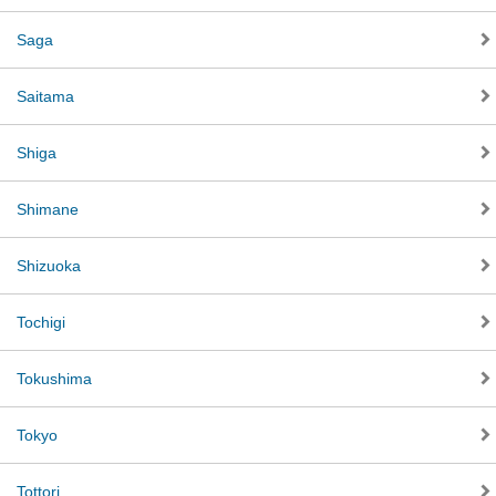
Saga
Saitama
Shiga
Shimane
Shizuoka
Tochigi
Tokushima
Tokyo
Tottori