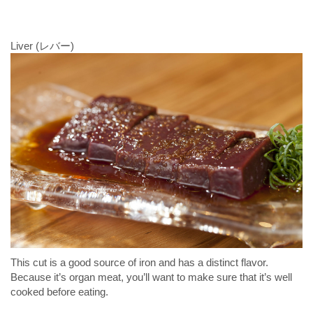
Liver (レバー)
This cut is a good source of iron and has a distinct flavor.
Because it’s organ meat, you’ll want to make sure that it’s well
cooked before eating.