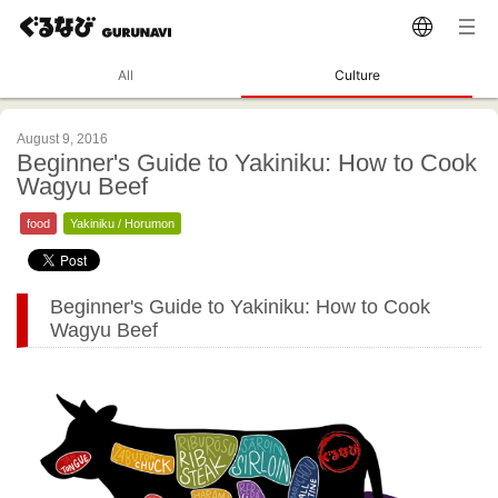
All
Culture
August 9, 2016
Beginner's Guide to Yakiniku: How to Cook
Wagyu Beef
food
Yakiniku / Horumon
Beginner's Guide to Yakiniku: How to Cook
Wagyu Beef