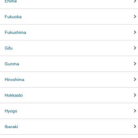
Ehime
Fukuoka
Fukushima
Gifu
Gunma
Hiroshima
Hokkaido
Hyogo
Ibaraki