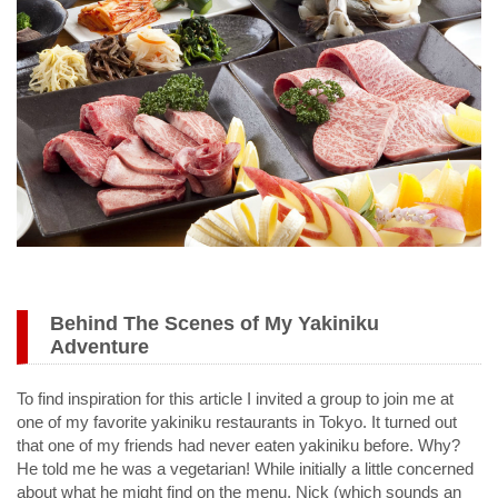
Behind The Scenes of My Yakiniku
Adventure
To find inspiration for this article I invited a group to join me at
one of my favorite yakiniku restaurants in Tokyo. It turned out
that one of my friends had never eaten yakiniku before. Why?
He told me he was a vegetarian! While initially a little concerned
about what he might find on the menu, Nick (which sounds an