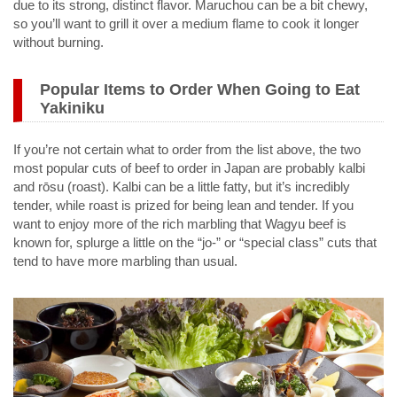
due to its strong, distinct flavor. Maruchou can be a bit chewy,
so you’ll want to grill it over a medium flame to cook it longer
without burning.
Popular Items to Order When Going to Eat
Yakiniku
If you’re not certain what to order from the list above, the two
most popular cuts of beef to order in Japan are probably kalbi
and rōsu (roast). Kalbi can be a little fatty, but it’s incredibly
tender, while roast is prized for being lean and tender. If you
want to enjoy more of the rich marbling that Wagyu beef is
known for, splurge a little on the “jo-” or “special class” cuts that
tend to have more marbling than usual.