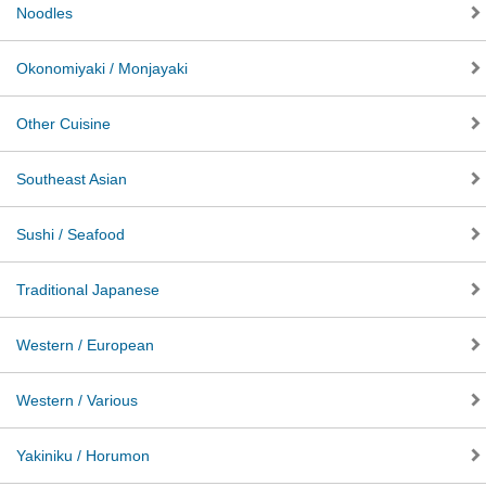
Noodles
Okonomiyaki / Monjayaki
Other Cuisine
Southeast Asian
Sushi / Seafood
Traditional Japanese
Western / European
Western / Various
Yakiniku / Horumon