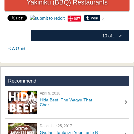
Yakiniku (BBQ) Restaurants
保存
10 of ... >
< A Guid...
Recommend
April 9, 2018
Hida Beef: The Wagyu That
Char...
December 25, 2017
Gyutan: Tantalize Your Taste B...