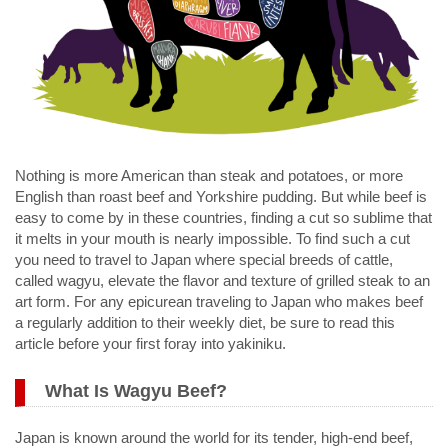
Nothing is more American than steak and potatoes, or more
English than roast beef and Yorkshire pudding. But while beef is
easy to come by in these countries, finding a cut so sublime that
it melts in your mouth is nearly impossible. To find such a cut
you need to travel to Japan where special breeds of cattle,
called wagyu, elevate the flavor and texture of grilled steak to an
art form. For any epicurean traveling to Japan who makes beef
a regularly addition to their weekly diet, be sure to read this
article before your first foray into yakiniku.
What Is Wagyu Beef?
Japan is known around the world for its tender, high-end beef,