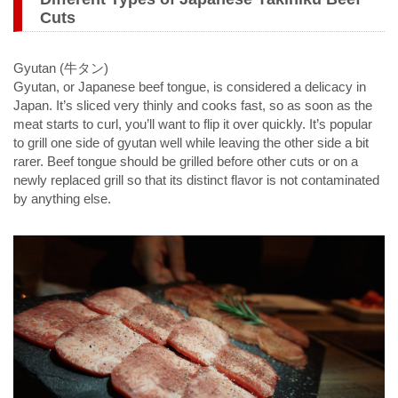
Cuts
Gyutan (牛タン)
Gyutan, or Japanese beef tongue, is considered a delicacy in
Japan. It’s sliced very thinly and cooks fast, so as soon as the
meat starts to curl, you’ll want to flip it over quickly. It’s popular
to grill one side of gyutan well while leaving the other side a bit
rarer. Beef tongue should be grilled before other cuts or on a
newly replaced grill so that its distinct flavor is not contaminated
by anything else.