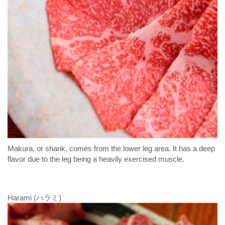
Makura, or shank, comes from the lower leg area. It has a deep
flavor due to the leg being a heavily exercised muscle.
Harami (ハラミ)