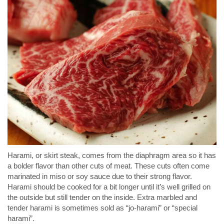
Harami, or skirt steak, comes from the diaphragm area so it has
a bolder flavor than other cuts of meat. These cuts often come
marinated in miso or soy sauce due to their strong flavor.
Harami should be cooked for a bit longer until it’s well grilled on
the outside but still tender on the inside. Extra marbled and
tender harami is sometimes sold as “jo-harami” or “special
harami”.