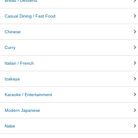
Bread / Desserts
Casual Dining / Fast Food
Chinese
Curry
Italian / French
Izakaya
Karaoke / Entertainment
Modern Japanese
Nabe