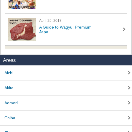
April 25, 2017
A Guide to Wagyu: Premium
Japa...
Areas
Aichi
Akita
Aomori
Chiba