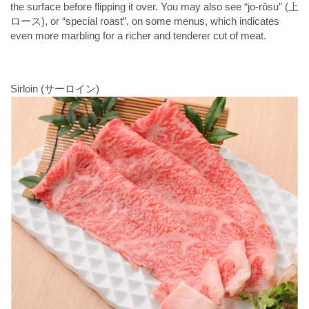
the surface before flipping it over. You may also see “jo-rōsu” (上
ロース), or “special roast”, on some menus, which indicates
even more marbling for a richer and tenderer cut of meat.
Sirloin (サーロイン)