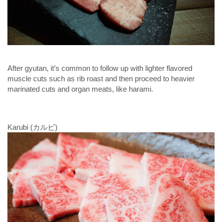
After gyutan, it’s common to follow up with lighter flavored
muscle cuts such as rib roast and then proceed to heavier
marinated cuts and organ meats, like harami.
Karubi (カルビ)