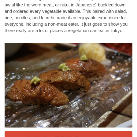
awful like the word meat, or niku, in Japanese) buckled down
and ordered every vegetable available. This paired with salad,
rice, noodles, and kimchi made it an enjoyable experience for
everyone, including a non-meat eater. It just goes to show you
there really are a lot of places a vegetarian can eat in Tokyo.