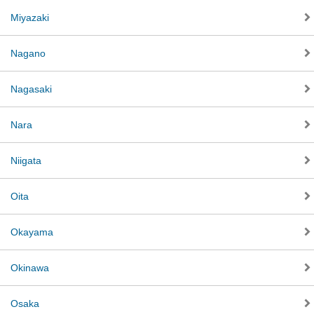
Miyazaki
Nagano
Nagasaki
Nara
Niigata
Oita
Okayama
Okinawa
Osaka