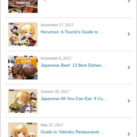
November 27, 2017
Horumon: A Tourist's Guide to ...
November 6, 2017
Japanese Beef: 13 Best Dishes ...
October 30, 2017
Japanese All-You-Can-Eat: 9 Cu...
May 22, 2017
Guide to Yakiniku Restaurants ...