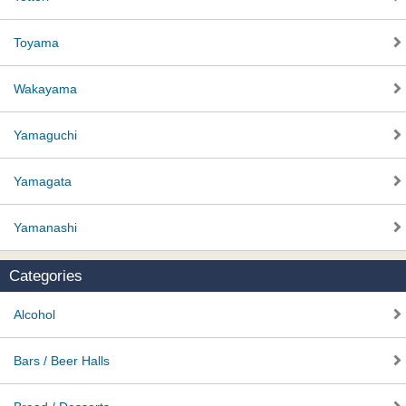
Toyama
Wakayama
Yamaguchi
Yamagata
Yamanashi
Categories
Alcohol
Bars / Beer Halls