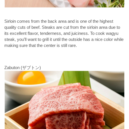
Sirloin comes from the back area and is one of the highest
quality cuts of beef. Steaks are cut from the sirloin area due to
its excellent flavor, tenderness, and juiciness. To cook wagyu
steak, you’ll want to grill it until the outside has a nice color while
making sure that the center is still rare.
Zabuton (ザブトン)