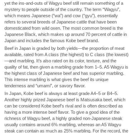
yet the ins-and-outs of Wagyu beef still remain something of a
mystery to people outside of the country. The term “Wagyu”,
which means Japanese (“wa”) and cow (“gyu”), essentially
refers to several breeds of Japanese cattle that have been
domesticated from wild oxen. The most common breed is the
Japanese Black, which makes up around 70 percent of cattle in
Japan and includes the famous Kobe beef brand.
Beef in Japan is graded by both yields—the proportion of meat
available, rated from A class (the highest) to C class (the lowest)
—and marbling. It’s also rated on its color, texture, and the
quality of fat, then given a marbling grade from 1–5. A5 Wagyu is
the highest class of Japanese beef and has superior marbling.
This intense marbling is what gives the beef its unique
tenderness and “umami”, or savory flavor.
In Japan, Kobe beef is always at least grade A4–5 or B4–5.
Another highly prized Japanese beef is Matsusaka beef, which
can be considered Kobe beef’s rival and is often described as
having a more intense beef flavor. To give a good idea of the
richness of Wagyu beef, a highly graded non-Japanese steak
usually contains around 6% marbling, whereas an A5 Wagyu
steak can contain as much as 25% marbling. For the record, the