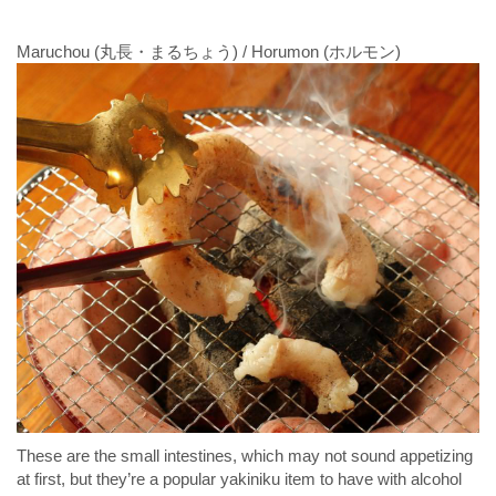
Maruchou (丸長・まるちょう) / Horumon (ホルモン)
These are the small intestines, which may not sound appetizing
at first, but they’re a popular yakiniku item to have with alcohol