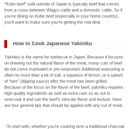
“Kobe beef” sold outside of Japan is typically beef that comes
from a cross between Wagyu cattle and a domestic cattle. So if
you’re dining on Kobe beef (especially in your home country),
you’ll want to make sure you’re getting the real deal.
How to Cook Japanese Yakiniku
Yakiniku is the name for barbecue in Japan. Because it focuses
on drawing out the natural flavor of the meat, many cuts of beef
do not come marinated or pre-seasoned. Additional seasoning is
often no more than a bit of salt, a squeeze of lemon, or a splash
of “tare” (dipping sauce) after the meat has been grilled.
Because of the focus on the flavor of the beef, yakiniku requires
high-quality ingredients as well as extra care so as not to
overcook it and ruin the beef’s intricate flavor and texture. Here
are four general tips that should be applied with any cut of meat.
･To start with, whether you’re cooking over a traditional charcoal