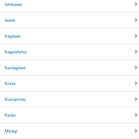
Ishikawa
Iwate
Kagawa
Kagoshima
Kanagawa
Kochi
Kumamoto
Kyoto
Miyagi