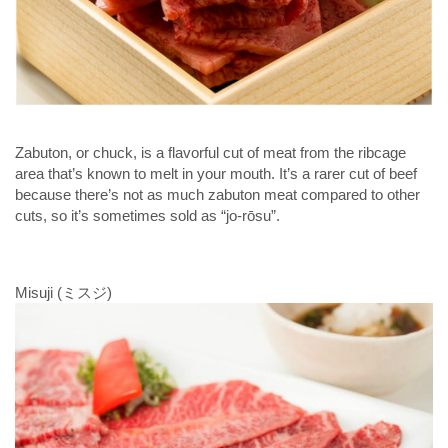
Zabuton, or chuck, is a flavorful cut of meat from the ribcage
area that’s known to melt in your mouth. It’s a rarer cut of beef
because there’s not as much zabuton meat compared to other
cuts, so it’s sometimes sold as “jo-rōsu”.
Misuji (ミスジ)