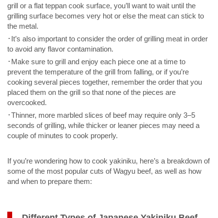
grill or a flat teppan cook surface, you’ll want to wait until the
grilling surface becomes very hot or else the meat can stick to
the metal.
･It’s also important to consider the order of grilling meat in order
to avoid any flavor contamination.
･Make sure to grill and enjoy each piece one at a time to
prevent the temperature of the grill from falling, or if you’re
cooking several pieces together, remember the order that you
placed them on the grill so that none of the pieces are
overcooked.
･Thinner, more marbled slices of beef may require only 3–5
seconds of grilling, while thicker or leaner pieces may need a
couple of minutes to cook properly.
If you’re wondering how to cook yakiniku, here’s a breakdown of
some of the most popular cuts of Wagyu beef, as well as how
and when to prepare them:
Different Types of Japanese Yakiniku Beef