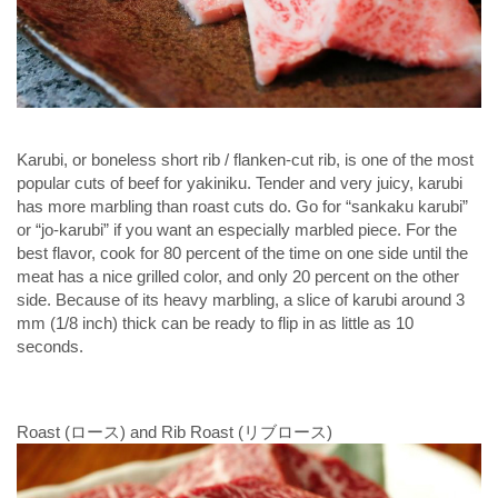
Karubi, or boneless short rib / flanken-cut rib, is one of the most
popular cuts of beef for yakiniku. Tender and very juicy, karubi
has more marbling than roast cuts do. Go for “sankaku karubi”
or “jo-karubi” if you want an especially marbled piece. For the
best flavor, cook for 80 percent of the time on one side until the
meat has a nice grilled color, and only 20 percent on the other
side. Because of its heavy marbling, a slice of karubi around 3
mm (1/8 inch) thick can be ready to flip in as little as 10
seconds.
Roast (ロース) and Rib Roast (リブロース)