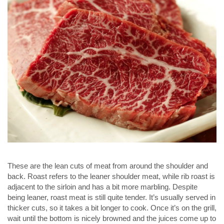
These are the lean cuts of meat from around the shoulder and
back. Roast refers to the leaner shoulder meat, while rib roast is
adjacent to the sirloin and has a bit more marbling. Despite
being leaner, roast meat is still quite tender. It’s usually served in
thicker cuts, so it takes a bit longer to cook. Once it’s on the grill,
wait until the bottom is nicely browned and the juices come up to