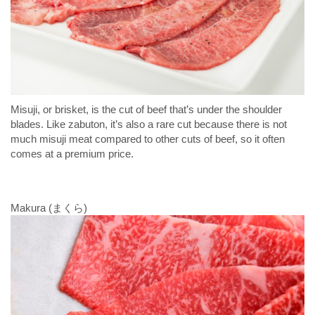
Misuji, or brisket, is the cut of beef that’s under the shoulder
blades. Like zabuton, it’s also a rare cut because there is not
much misuji meat compared to other cuts of beef, so it often
comes at a premium price.
Makura (まくら)