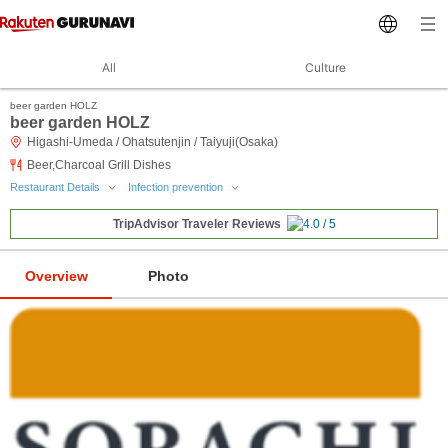
All
Culture
beer garden HOLZ
beer garden HOLZ
Higashi-Umeda / Ohatsutenjin / Taiyuji(Osaka)
Beer,Charcoal Grill Dishes
Restaurant Details
Infection prevention
TripAdvisor Traveler Reviews
Overview
Photo