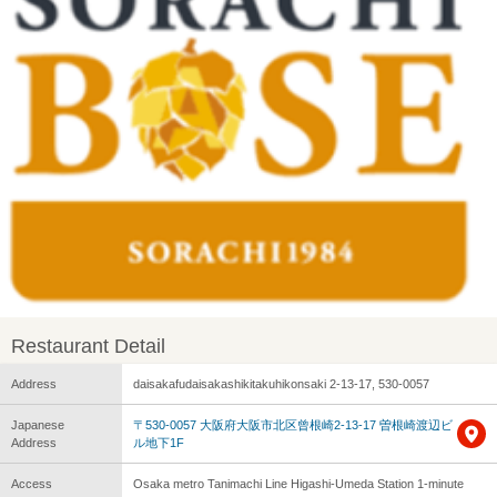
Restaurant Detail
Address
daisakafudaisakashikitakuhikonsaki 2-13-17, 530-0057
Japanese
〒530-0057 大阪府大阪市北区曾根崎2-13-17 曽根崎渡辺ビ
Address
ル地下1F
Access
Osaka metro Tanimachi Line Higashi-Umeda Station 1-minute