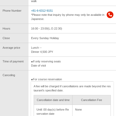
walk
Phone Number
+81-6-6312-9151
*Please note that inquiry by phone may only be available in
Japanese.
Hours
16:00 - 23:00(L.O.22:30)
Close
Every Sunday Holiday
Average price
Lunch --
Dinner 4,500 JPY
Time of payment
●If only reserving seats
Date of visit
Canceling
●For course reservation
A fee will be charged if cancellations are made beyond the res
taurant's specified date.
Cancellation date and time
Cancellation Fee
Until :00 day(s) before Re
None
servation date