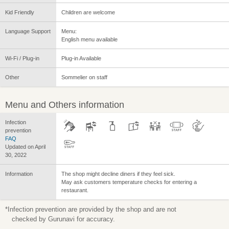
Kid Friendly
Children are welcome
Language Support
Menu:
English menu available
Wi-Fi / Plug-in
Plug-in Available
Other
Sommelier on staff
Menu and Others information
Infection
prevention
FAQ
Updated on April
30, 2022
Information
The shop might decline diners if they feel sick.
May ask customers temperature checks for entering a
restaurant.
*Infection prevention are provided by the shop and are not
checked by Gurunavi for accuracy.