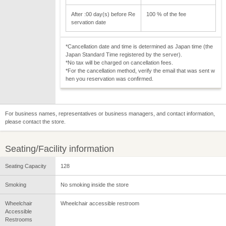
After :00 day(s) before Re
100 % of the fee
servation date
*Cancellation date and time is determined as Japan time (the
Japan Standard Time registered by the server).
*No tax will be charged on cancellation fees.
*For the cancellation method, verify the email that was sent w
hen you reservation was confirmed.
For business names, representatives or business managers, and contact information,
please contact the store.
Seating/Facility information
Seating Capacity
128
Smoking
No smoking inside the store
Wheelchair
Wheelchair accessible restroom
Accessible
Restrooms