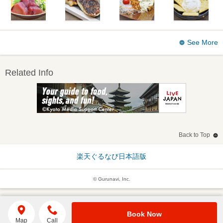
See More
Related Info
Back to Top
楽天ぐるなび日本語版
© Gurunavi, Inc.
Book Now
Map
Call