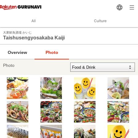
All
Culture
大衆鮮魚酒場 かいじ
Taishusengyosakaba Kaiji
Overview
Photo
Photo