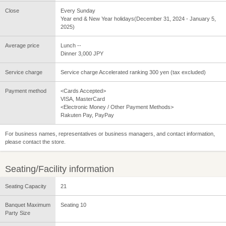
Close
Every Sunday
Year end & New Year holidays(December 31, 2024 - January 5,
2025)
Average price
Lunch --
Dinner 3,000 JPY
Service charge
Service charge Accelerated ranking 300 yen (tax excluded)
Payment method
<Cards Accepted>
VISA, MasterCard
<Electronic Money / Other Payment Methods>
Rakuten Pay, PayPay
For business names, representatives or business managers, and contact information,
please contact the store.
Seating/Facility information
Seating Capacity
21
Banquet Maximum
Seating 10
Party Size