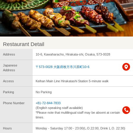
Restaurant Detail
Address
10-6, Kawaharacho, Hirakata-shi, Osaka, 573-0028
Japanese
〒573-0028 大阪府枚方市川原町10-6
Address
Access
Keihan Main Line Hirakatashi Station 5-minute walk
Parking
No Parking
Phone Number
+81-72-844-7833
(English speaking staff available)
*Please note that multilingual staff may be absent at certain
times.
Hours
Monday - Saturday 17:00 - 23:00(L.O.22:00, Drink L.O. 22:30)