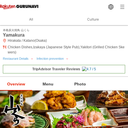
All
Culture
本格炭火焼鳥 山くら
Yamakura
Hirakata / Katano(Osaka)
Chicken Dishes,Izakaya (Japanese Style Pub),Yakitori (Grilled Chicken Ske
wers)
Restaurant Details
Infection prevention
TripAdvisor Traveler Reviews
Overview
Menu
Photo