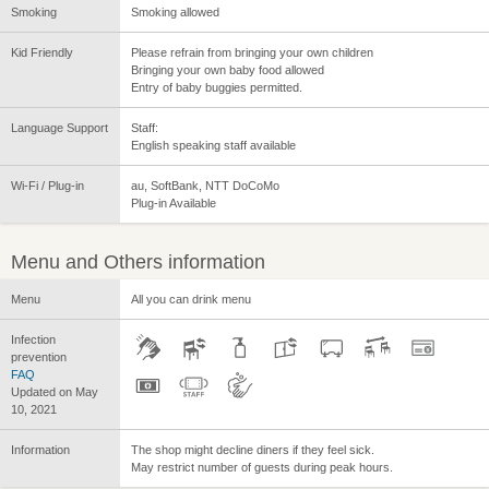
Smoking
Smoking allowed
Kid Friendly
Please refrain from bringing your own children
Bringing your own baby food allowed
Entry of baby buggies permitted.
Language Support
Staff:
English speaking staff available
Wi-Fi / Plug-in
au, SoftBank, NTT DoCoMo
Plug-in Available
Menu and Others information
Menu
All you can drink menu
Infection
prevention
FAQ
Updated on May
10, 2021
Information
The shop might decline diners if they feel sick.
May restrict number of guests during peak hours.