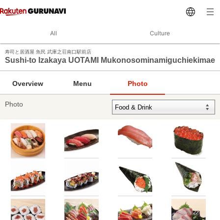
All
Culture
寿司と居酒屋 魚民 武庫之荘南口駅前店
Sushi-to Izakaya UOTAMI Mukonosominamiguchiekimae
Overview
Menu
Photo
Photo