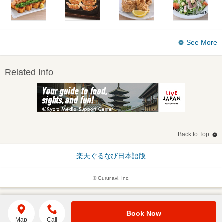
See More
Related Info
Back to Top
楽天ぐるなび日本語版
© Gurunavi, Inc.
Book Now
Map
Call