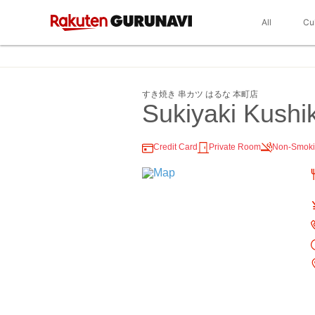
All
Cu
すき焼き 串カツ はるな 本町店
Sukiyaki Kush
Credit Card
Private Room
Non-Smok