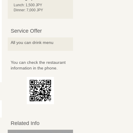
Lunch: 1,500 JPY
Dinner: 7,000 JPY
Service Offer
All you can drink menu
You can check the restaurant
information in the phone.
Related Info