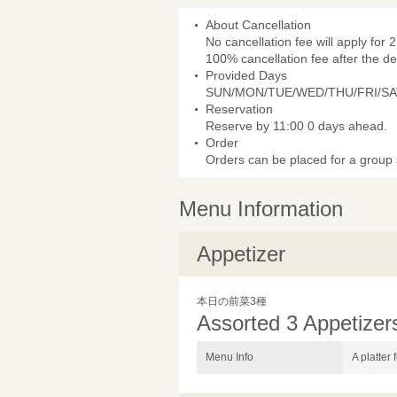
About Cancellation
No cancellation fee will apply for 2
100% cancellation fee after the de
Provided Days
SUN/MON/TUE/WED/THU/FRI/SA
Reservation
Reserve by 11:00 0 days ahead.
Order
Orders can be placed for a group s
Menu Information
Appetizer
本日の前菜3種
Assorted 3 Appetizer
Menu Info
A platter 