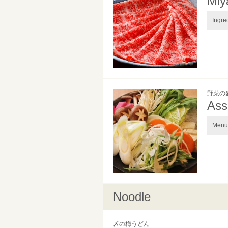
Miy
Ingre
野菜の
Ass
Menu 
Noodle
〆の梅うどん