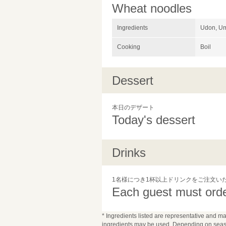
Wheat noodles
Ingredients
Udon, Um
Cooking
Boil
Dessert
本日のデザート
Today's dessert
Drinks
1名様につき1杯以上ドリンクをご注文い
Each guest must order
* Ingredients listed are representative and ma
ingredients may be used. Depending on seaso