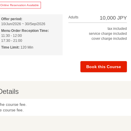
Online Reservation Available
10,000 JPY
Adults
Offer period:
10/Jun/2026 ~ 30/Sep/2026
tax included
Menu Order Reception Time:
service charge included
11:30 - 12:00
cover charge included
17:30 - 21:00
Time Limit:
120 Min
Book this Course
Details
the course fee.
e course fee.