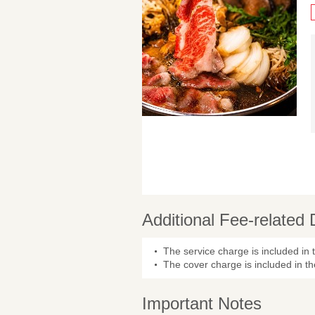
Additional Fee-related 
The service charge is included in 
The cover charge is included in th
Important Notes