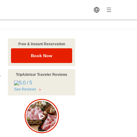
Free & Instant Reservation
Book Now
TripAdvisor Traveler Reviews
e
See Reviews