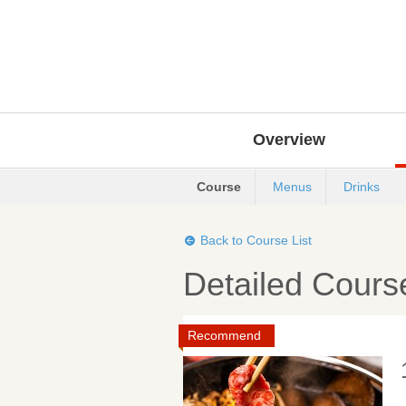
Overview
Course
Menus
Drinks
Back to Course List
Detailed Cours
Recommend