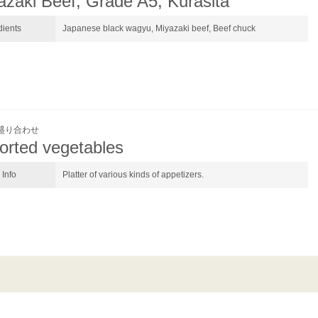
azaki Beef, Grade A5, Kurasita
dients
Japanese black wagyu, Miyazaki beef, Beef chuck
盛り合わせ
orted vegetables
Info
Platter of various kinds of appetizers.