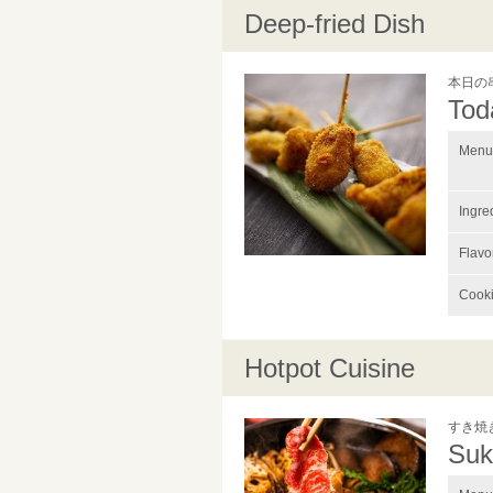
Deep-fried Dish
本日の
Tod
Menu 
Ingre
Flavo
Cook
Hotpot Cuisine
すき焼
Suk