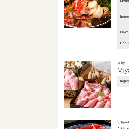
Menu 
Ingre
Flavo
Cook
宮崎牛
Miy
Ingre
宮崎牛