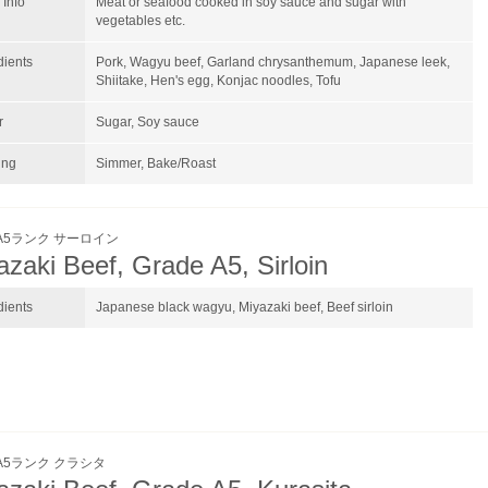
Info
Meat or seafood cooked in soy sauce and sugar with
vegetables etc.
dients
Pork, Wagyu beef, Garland chrysanthemum, Japanese leek,
Shiitake, Hen's egg, Konjac noodles, Tofu
r
Sugar, Soy sauce
ing
Simmer, Bake/Roast
A5ランク サーロイン
azaki Beef, Grade A5, Sirloin
dients
Japanese black wagyu, Miyazaki beef, Beef sirloin
A5ランク クラシタ