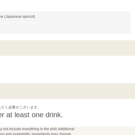
e (Japanese apricot)
ただく必要がございます。
 at least one drink.
y not include everything in the dish.Additional
n and availability, ingredients may change.