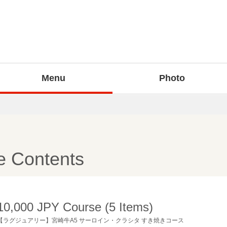
Menu
Photo
e Contents
10,000 JPY Course (5 Items)
【ラグジュアリー】宮崎牛A5 サーロイン・クラシタ すき焼きコース