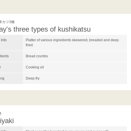
串カツ3種
ay's three types of kushikatsu
Info
Platter of various ingredients skewered, breaded and deep
fried.
dients
Bread crumbs
r
Cooking oil
ing
Deep-fry
き
iyaki