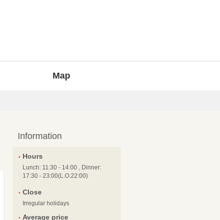
Map
Information
Hours
Lunch: 11:30 - 14:00 , Dinner:
17:30 - 23:00(L.O.22:00)
Close
Irregular holidays
Average price