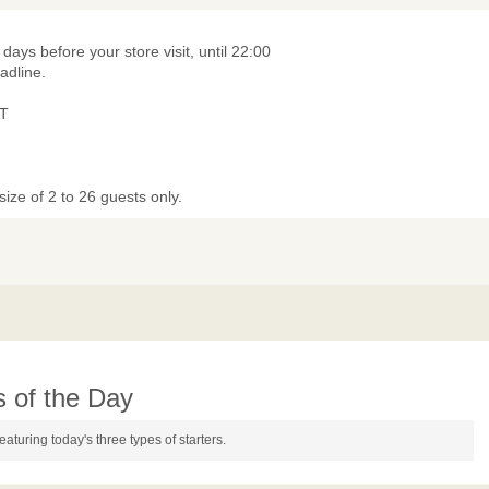
 days before your store visit, until 22:00
adline.
T
ize of 2 to 26 guests only.
s of the Day
featuring today's three types of starters.