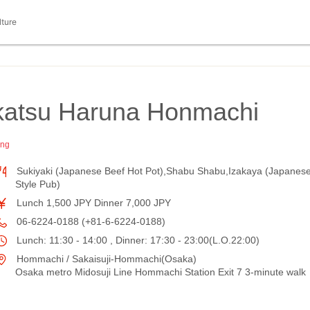
lture
ikatsu Haruna Honmachi
ing
Sukiyaki (Japanese Beef Hot Pot),Shabu Shabu,Izakaya (Japanes
Style Pub)
Lunch 1,500 JPY Dinner 7,000 JPY
06-6224-0188 (+81-6-6224-0188)
Lunch: 11:30 - 14:00 , Dinner: 17:30 - 23:00(L.O.22:00)
Hommachi / Sakaisuji-Hommachi(Osaka)
Osaka metro Midosuji Line Hommachi Station Exit 7 3-minute walk