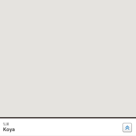
弘屋
Koya