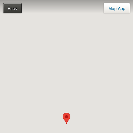
Back
Map App