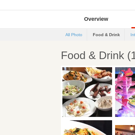
Overview
All Photo
Food & Drink
In
Food & Drink (