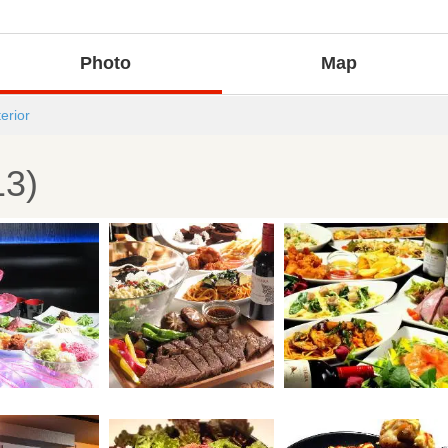
Photo
Map
terior
13)