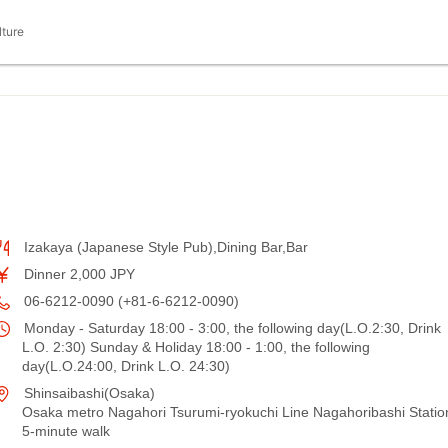
lture
Izakaya (Japanese Style Pub),Dining Bar,Bar
Dinner 2,000 JPY
06-6212-0090 (+81-6-6212-0090)
Monday - Saturday 18:00 - 3:00, the following day(L.O.2:30, Drink
L.O. 2:30) Sunday & Holiday 18:00 - 1:00, the following
day(L.O.24:00, Drink L.O. 24:30)
Shinsaibashi(Osaka)
Osaka metro Nagahori Tsurumi-ryokuchi Line Nagahoribashi Statio
5-minute walk