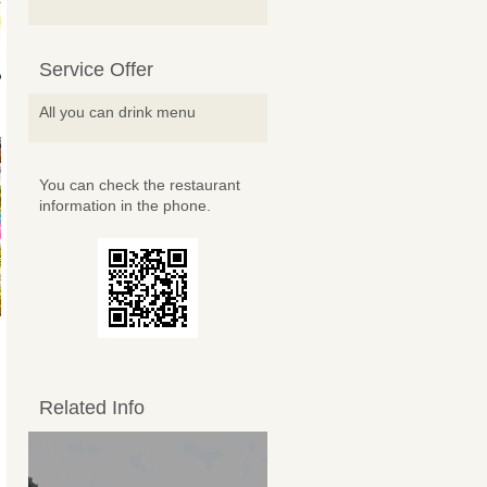
Service Offer
All you can drink menu
You can check the restaurant
information in the phone.
Related Info