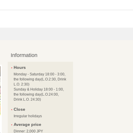
Information
Hours
Monday - Saturday 18:00 - 3:00,
the following day(L.O.2:30, Drink
L.O. 2:30)
Sunday & Holiday 18:00 - 1:00,
the following day(L.O.24:00,
Drink L.O. 24:30)
Close
Irregular holidays
Average price
Dinner: 2,000 JPY