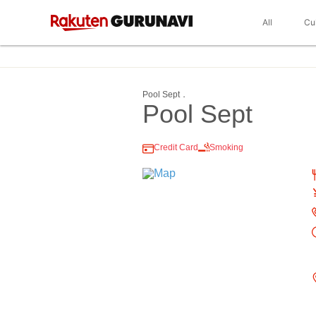
All
Cu
Pool Sept．
Pool Sept
Credit Card
Smoking