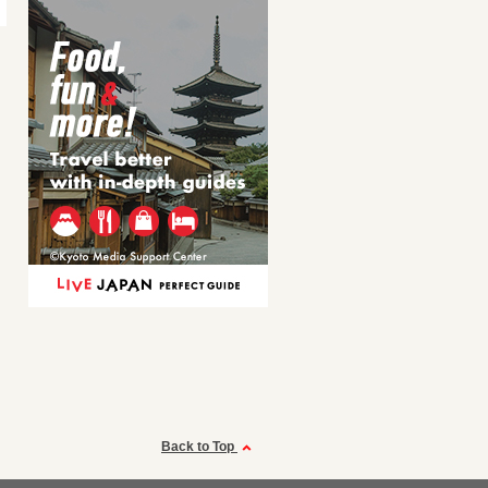
Back to Top