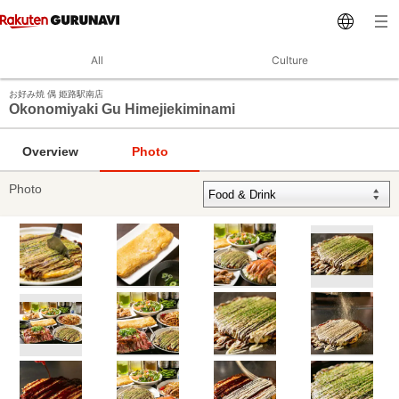
All
Culture
お好み焼 偶 姫路駅南店
Okonomiyaki Gu Himejiekiminami
Overview
Photo
Photo