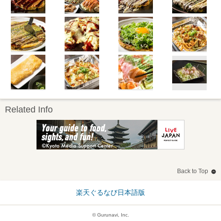
Related Info
Back to Top
楽天ぐるなび日本語版
© Gurunavi, Inc.