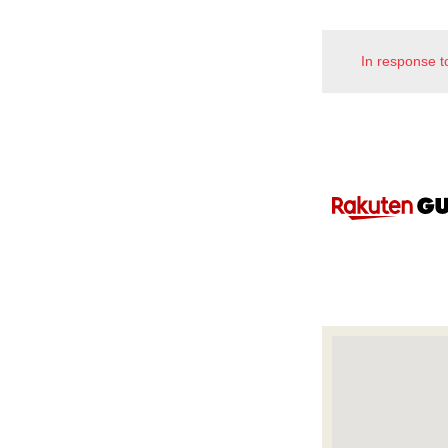
In response t