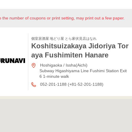
o the number of coupons or print setting, may print out a few paper.
個室居酒屋 地どり屋 とら家伏見店はなれ
Koshitsuizakaya Jidoriya Tor
aya Fushimiten Hanare
Hoshigaoka / Issha(Aichi)
Subway Higashiyama Line Fushimi Station Exit
6 1-minute walk
052-201-1188 (+81-52-201-1188)