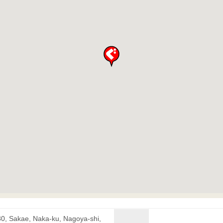
30, Sakae, Naka-ku, Nagoya-shi,