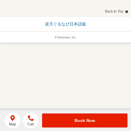
Back to Top
楽天ぐるなび日本語版
© Gurunavi, Inc.
Book Now
Map
Call