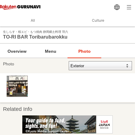
All
Culture
生しらす・桜エビ・もつ焼肉 静岡郷土料理 羽六
TO-RI BAR Toribarubarokku
Overview
Menu
Photo
Photo
Related Info