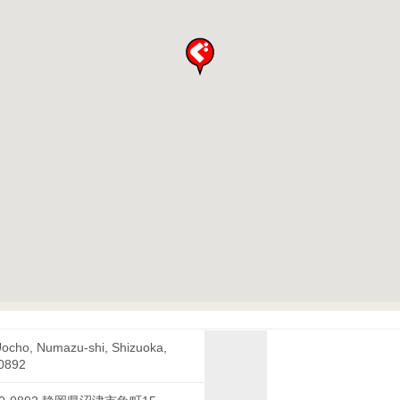
Uocho, Numazu-shi, Shizuoka,
0892