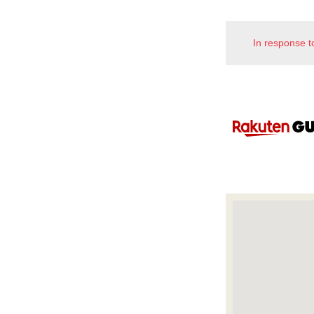
In response t