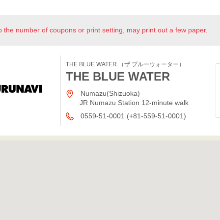
o the number of coupons or print setting, may print out a few paper.
THE BLUE WATER （ザ ブルーウォーター）
THE BLUE WATER
Numazu(Shizuoka)
JR Numazu Station 12-minute walk
0559-51-0001 (+81-559-51-0001)