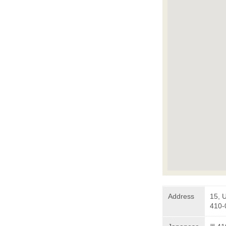
Address
15, 
410-