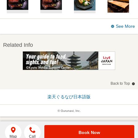
See More
Related Info
Back to Top
楽天ぐるなび日本語版
© Gurunavi, Inc.
Book Now
Map
Call