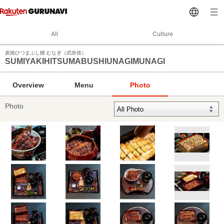
All
Culture
炭焼ひつまぶし鰻 むなぎ（武奈伎）
SUMIYAKIHITSUMABUSHIUNAGIMUNAGI
Overview
Menu
Photo
Photo