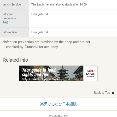
Lunch Service
The lunch menu is also available after 14:00
Infection
Unregistered
prevention
FAQ
Information
Unregistered
*Infection prevention are provided by the shop and are not
checked by Gurunavi for accuracy.
Related Info
Back to Top
楽天ぐるなび日本語版
© Gurunavi, Inc.