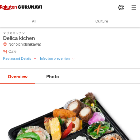
All
Culture
デリカキッチン
Delica kichen
Nonoichi(Ishikawa)
Café
Restaurant Details
Infection prevention
Overview
Photo