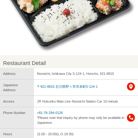
Restaurant Detail
Address
Nonoichi, Ishikawa City 5-124-1, Honcho, 921-8815
Japanese
〒921-8815 石川県野々市市本町5-124-1
Address
Access
JR Hokuriku Main Line Nonoichi Station Car 10-minute
Phone Number
+81-76-294-0126
*Please note that inquiry by phone may only be available in
Japanese.
Hours
11:00 - 20:00(L.O.19:30)