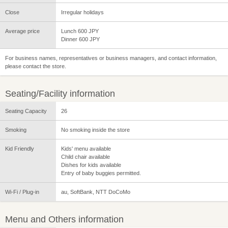
Close
Irregular holidays
Average price
Lunch 600 JPY
Dinner 600 JPY
For business names, representatives or business managers, and contact information,
please contact the store.
Seating/Facility information
Seating Capacity
26
Smoking
No smoking inside the store
Kid Friendly
Kids' menu available
Child chair available
Dishes for kids available
Entry of baby buggies permitted.
Wi-Fi / Plug-in
au, SoftBank, NTT DoCoMo
Menu and Others information