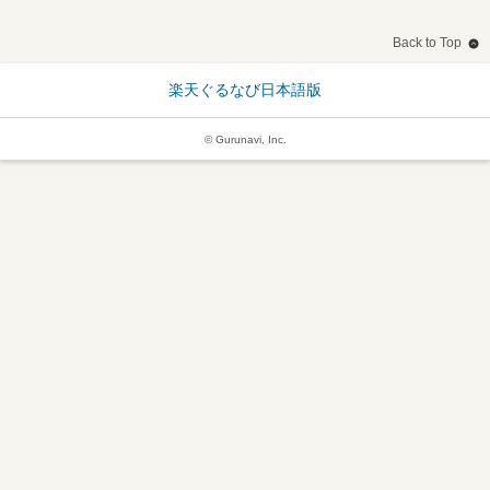
Back to Top
楽天ぐるなび日本語版
© Gurunavi, Inc.