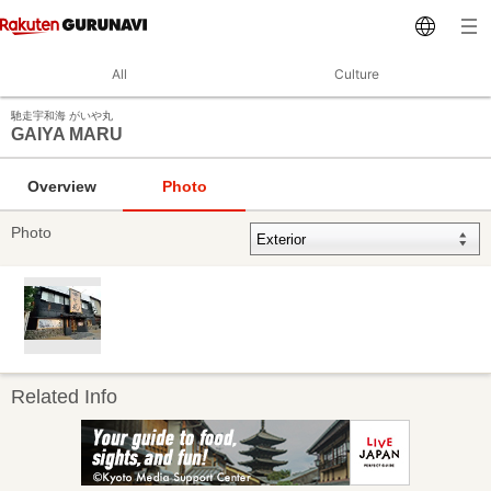
All
Culture
馳走宇和海 がいや丸
GAIYA MARU
Overview
Photo
Photo
Related Info