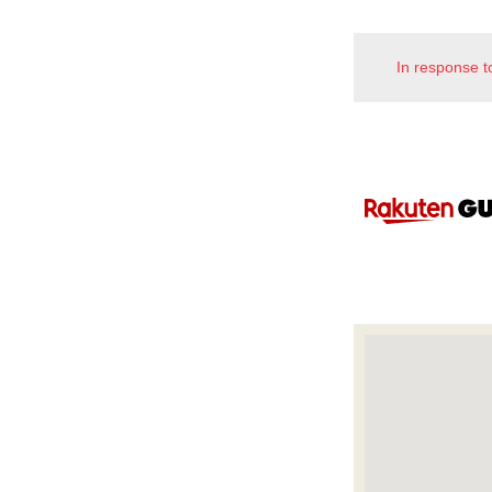
In response t