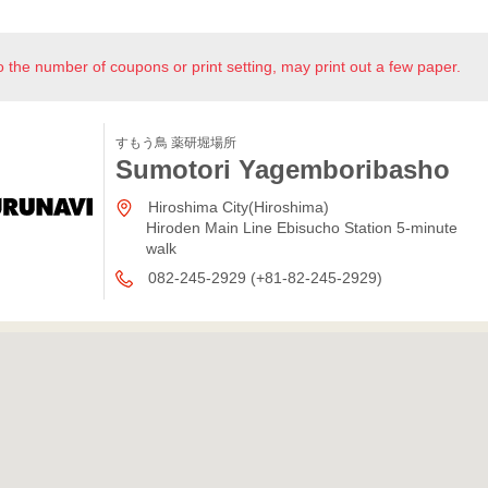
o the number of coupons or print setting, may print out a few paper.
すもう鳥 薬研堀場所
Sumotori Yagemboribasho
Hiroshima City(Hiroshima)
Hiroden Main Line Ebisucho Station 5-minute
walk
082-245-2929 (+81-82-245-2929)