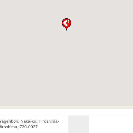
 Yagenbori, Naka-ku, Hiroshima-
 Hiroshima, 730-0027