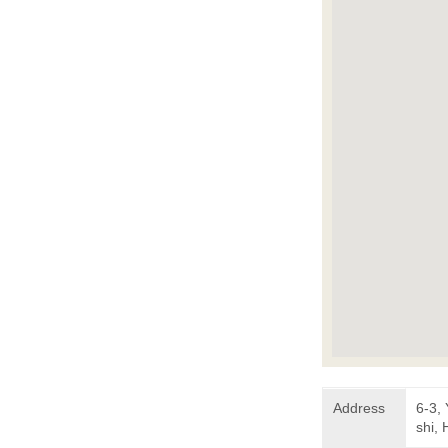
Address
6-3,
shi,