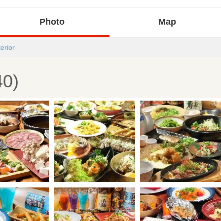
Photo
Map
terior
40)