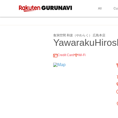
All
Cu
食洞空間 和楽（やわらく） 広島本店
YawarakuHiros
Credit Card
Wi-Fi