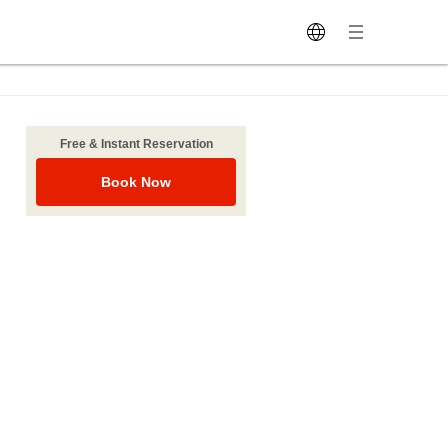
Free & Instant Reservation
Book Now