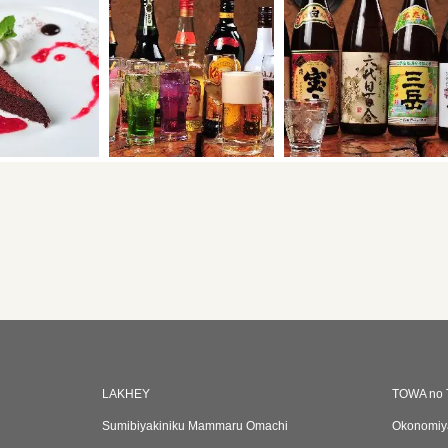
LAKHEY
TOWA no 
Sumibiyakiniku Mammaru Omachi
Okonomiy