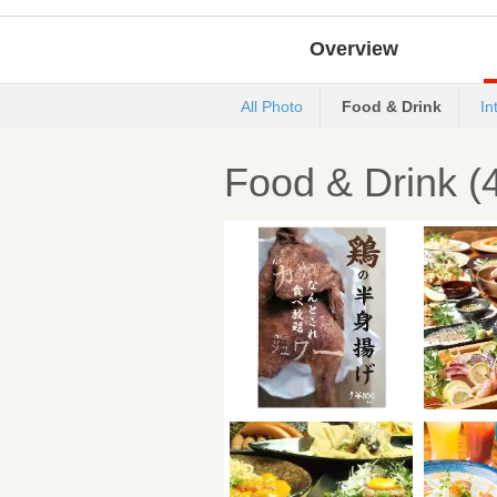
Overview
All Photo
Food & Drink
In
Food & Drink (