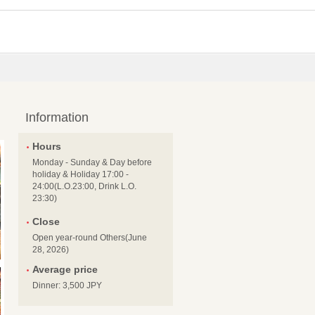
Information
Hours
Monday - Sunday & Day before
holiday & Holiday 17:00 -
24:00(L.O.23:00, Drink L.O.
23:30)
Close
Open year-round Others(June
28, 2026)
Average price
Dinner: 3,500 JPY