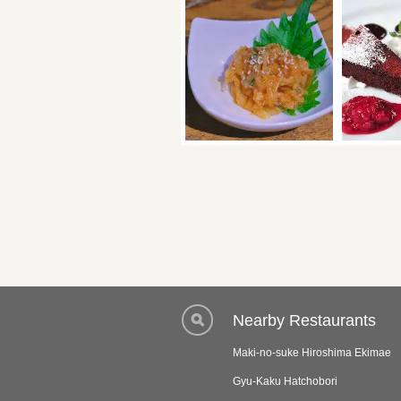
Nearby Restaurants
Maki-no-suke Hiroshima Ekimae
Gyu-Kaku Hatchobori