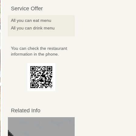
Service Offer
All you can eat menu
All you can drink menu
You can check the restaurant
information in the phone.
Related Info