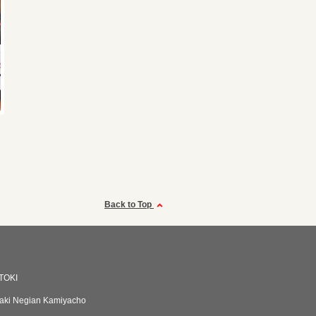
Back to Top
TOKI
aki Negian Kamiyacho