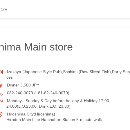
lture
hima Main store
Izakaya (Japanese Style Pub),Sashimi (Raw Sliced Fish),Party Spa
ces
Dinner 3,500 JPY
082-240-0079 (+81-82-240-0079)
Monday - Sunday & Day before holiday & Holiday 17:00 -
24:00(L.O.23:00, Drink L.O. 23:30)
Hiroshima City(Hiroshima)
Hiroden Main Line Hatchobori Station 5-minute walk