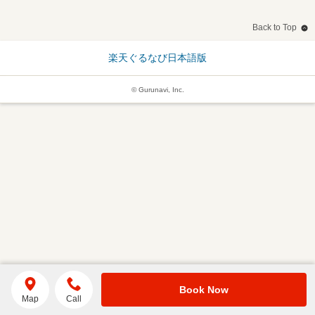
Back to Top
楽天ぐるなび日本語版
© Gurunavi, Inc.
Book Now
Map
Call