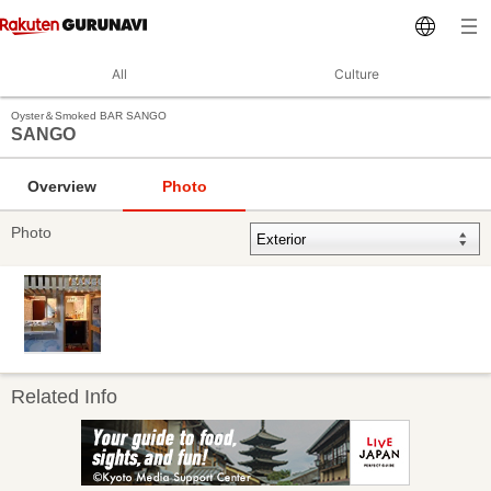
All
Culture
Oyster＆Smoked BAR SANGO
SANGO
Overview
Photo
Photo
Related Info