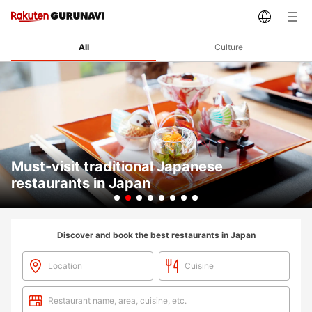
All
Culture
Must-visit traditional Japanese
restaurants in Japan
Slide 2 of 8
Discover and book the best restaurants in Japan
Location
Cuisine
Restaurant name, area, cuisine, etc.