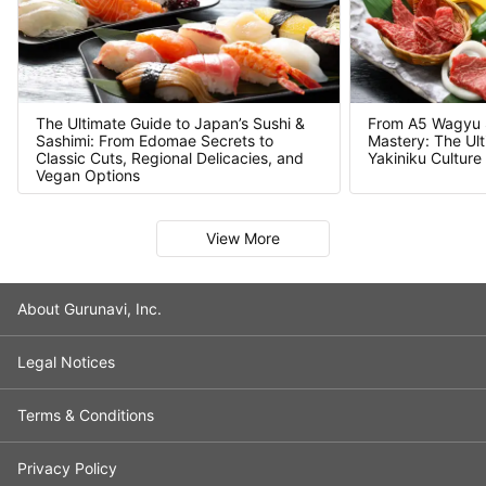
From A5 Wagyu Se
The Ultimate Guide to Japan’s Sushi &
Mastery: The Ult
Sashimi: From Edomae Secrets to
Yakiniku Culture
Classic Cuts, Regional Delicacies, and
Vegan Options
Slide 1 of 7
View More
About Gurunavi, Inc.
Legal Notices
Terms & Conditions
Privacy Policy