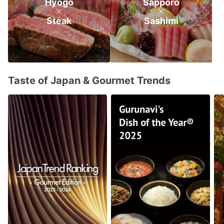
Hyogo
Sapporo
Steak
Sashimi
Taste of Japan & Gourmet Trends