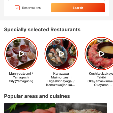
Reservations
Search
Specially selected Restaurants
Popular areas and cuisines