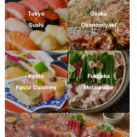
Tokyo
Osaka
Sushi
Okonomiyaki
Kyoto
Fukuoka
Kyoto Cuisines
Motsunabe