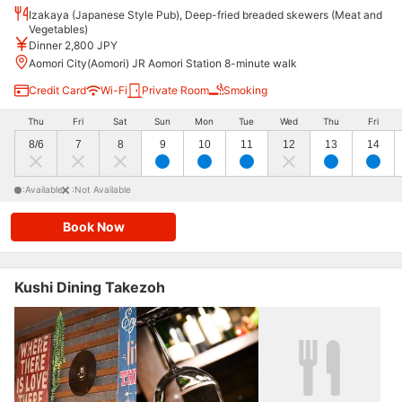
Izakaya (Japanese Style Pub), Deep-fried breaded skewers (Meat and
Vegetables)
Dinner 2,800 JPY
Aomori City(Aomori) JR Aomori Station 8-minute walk
Credit Card
Wi-Fi
Private Room
Smoking
Thu
Fri
Sat
Sun
Mon
Tue
Wed
Thu
Fri
8/6
7
8
9
10
11
12
13
14
:Available
:Not Available
Book Now
Kushi Dining Takezoh