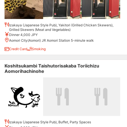
Izakaya (Japanese Style Pub), Yakitori (Grilled Chicken Skewers),
Grilled Skewers (Meat and Vegetables)
Dinner 4,000 JPY
Aomori City(Aomori) JR Aomori Station 5-minute walk
Credit Card
Smoking
Koshitsukambi Taishutorisakaba Toriichizu
Aomorihachinohe
Izakaya (Japanese Style Pub), Buffet, Party Spaces