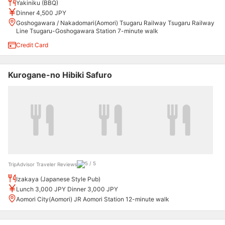
Yakiniku (BBQ)
Dinner 4,500 JPY
Goshogawara / Nakadomari(Aomori) Tsugaru Railway Tsugaru Railway
Line Tsugaru-Goshogawara Station 7-minute walk
Credit Card
Kurogane-no Hibiki Safuro
TripAdvisor Traveler Reviews
Izakaya (Japanese Style Pub)
Lunch 3,000 JPY Dinner 3,000 JPY
Aomori City(Aomori) JR Aomori Station 12-minute walk