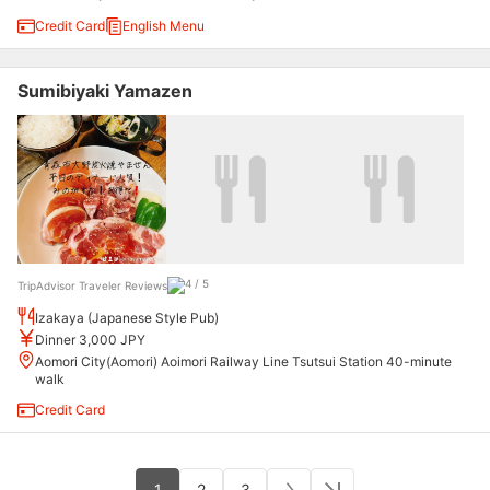
Credit Card
English Menu
Sumibiyaki Yamazen
TripAdvisor Traveler Reviews
Izakaya (Japanese Style Pub)
Dinner 3,000 JPY
Aomori City(Aomori) Aoimori Railway Line Tsutsui Station 40-minute
walk
Credit Card
1
2
3