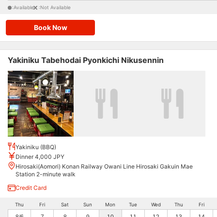
:Available
:Not Available
Book Now
Yakiniku Tabehodai Pyonkichi Nikusennin
Yakiniku (BBQ)
Dinner 4,000 JPY
Hirosaki(Aomori) Konan Railway Owani Line Hirosaki Gakuin Mae
Station 2-minute walk
Credit Card
Thu
Fri
Sat
Sun
Mon
Tue
Wed
Thu
Fri