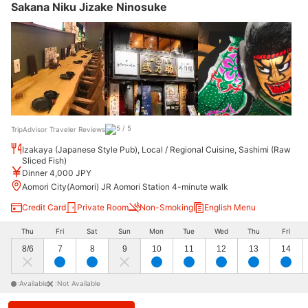
Sakana Niku Jizake Ninosuke
TripAdvisor Traveler Reviews
Izakaya (Japanese Style Pub), Local / Regional Cuisine, Sashimi (Raw
Sliced Fish)
Dinner 4,000 JPY
Aomori City(Aomori) JR Aomori Station 4-minute walk
Credit Card
Private Room
Non-Smoking
English Menu
Thu
Fri
Sat
Sun
Mon
Tue
Wed
Thu
Fri
8/6
7
8
9
10
11
12
13
14
:Available
:Not Available