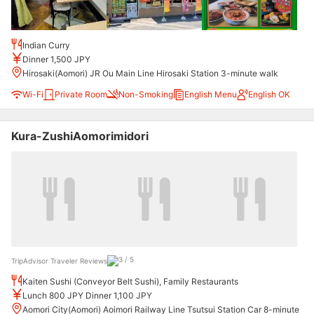
Indian Curry
Dinner 1,500 JPY
Hirosaki(Aomori) JR Ou Main Line Hirosaki Station 3-minute walk
Wi-Fi
Private Room
Non-Smoking
English Menu
English OK
Kura-ZushiAomorimidori
TripAdvisor Traveler Reviews
Kaiten Sushi (Conveyor Belt Sushi), Family Restaurants
Lunch 800 JPY Dinner 1,100 JPY
Aomori City(Aomori) Aoimori Railway Line Tsutsui Station Car 8-minute