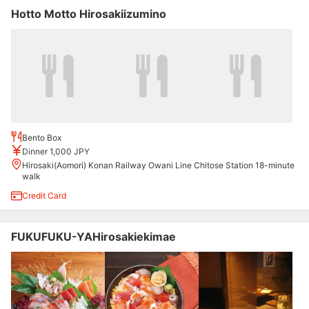
Hotto Motto Hirosakiizumino
Bento Box
Dinner 1,000 JPY
Hirosaki(Aomori) Konan Railway Owani Line Chitose Station 18-minute
walk
Credit Card
FUKUFUKU-YAHirosakiekimae