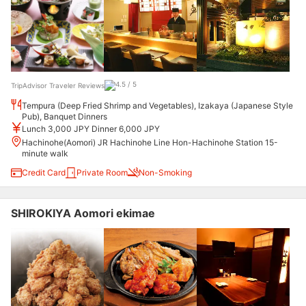
TripAdvisor Traveler Reviews
Tempura (Deep Fried Shrimp and Vegetables), Izakaya (Japanese Style
Pub), Banquet Dinners
Lunch 3,000 JPY Dinner 6,000 JPY
Hachinohe(Aomori) JR Hachinohe Line Hon-Hachinohe Station 15-
minute walk
Credit Card
Private Room
Non-Smoking
SHIROKIYA Aomori ekimae