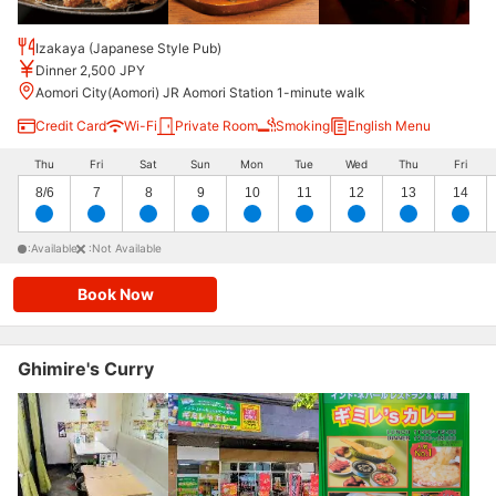
Izakaya (Japanese Style Pub)
Dinner 2,500 JPY
Aomori City(Aomori) JR Aomori Station 1-minute walk
Credit Card
Wi-Fi
Private Room
Smoking
English Menu
Thu
Fri
Sat
Sun
Mon
Tue
Wed
Thu
Fri
8/6
7
8
9
10
11
12
13
14
:Available
:Not Available
Book Now
Ghimire's Curry