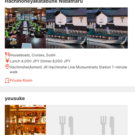
Hachinoheyakatabune Niidamaru
Houseboats, Cruises, Sushi
Lunch 4,000 JPY Dinner 8,000 JPY
Hachinohe(Aomori) JR Hachinohe Line Mutsuminato Station 7-minute
walk
Private Room
yousuke