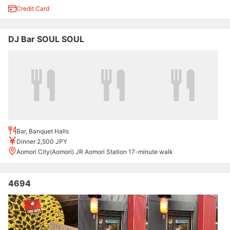
Credit Card
DJ Bar SOUL SOUL
Bar, Banquet Halls
Dinner 2,500 JPY
Aomori City(Aomori) JR Aomori Station 17-minute walk
4694