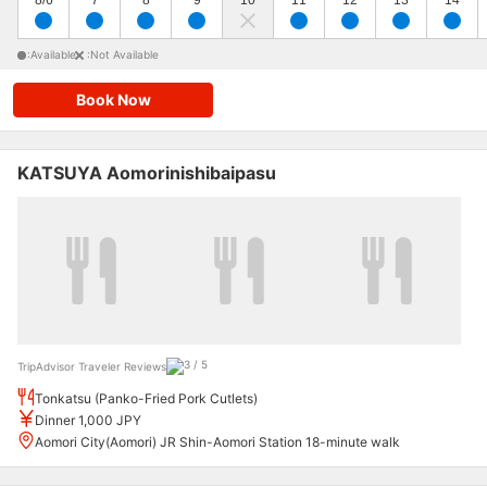
8/6
7
8
9
10
11
12
13
14
:Available
:Not Available
Book Now
KATSUYA Aomorinishibaipasu
TripAdvisor Traveler Reviews
Tonkatsu (Panko-Fried Pork Cutlets)
Dinner 1,000 JPY
Aomori City(Aomori) JR Shin-Aomori Station 18-minute walk