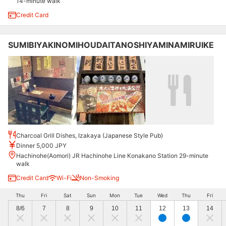
14-minute walk
Credit Card
SUMIBIYAKINOMIHOUDAITANOSHIYAMINAMIRUIKE
Charcoal Grill Dishes, Izakaya (Japanese Style Pub)
Dinner 5,000 JPY
Hachinohe(Aomori) JR Hachinohe Line Konakano Station 29-minute
walk
Credit Card
Wi-Fi
Non-Smoking
Thu
Fri
Sat
Sun
Mon
Tue
Wed
Thu
Fri
8/6
7
8
9
10
11
12
13
14