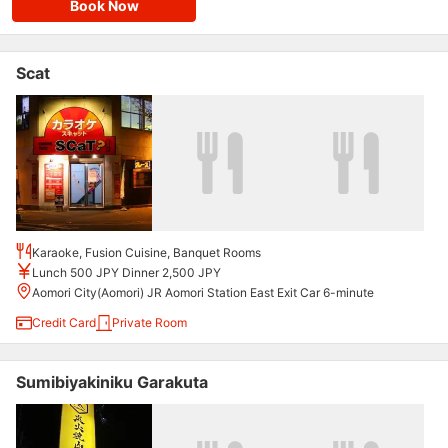
Book Now
Scat
Karaoke, Fusion Cuisine, Banquet Rooms
Lunch 500 JPY Dinner 2,500 JPY
Aomori City(Aomori) JR Aomori Station East Exit Car 6-minute
Credit Card
Private Room
Sumibiyakiniku Garakuta