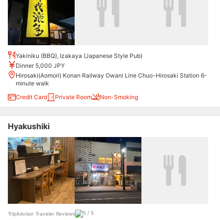
Yakiniku (BBQ), Izakaya (Japanese Style Pub)
Dinner 5,000 JPY
Hirosaki(Aomori) Konan Railway Owani Line Chuo-Hirosaki Station 6-
minute walk
Credit Card
Private Room
Non-Smoking
Hyakushiki
TripAdvisor Traveler Reviews