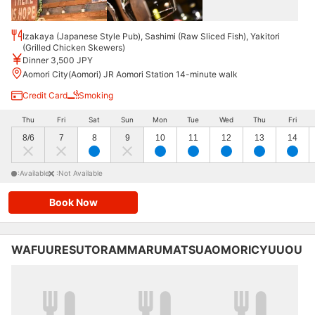
Izakaya (Japanese Style Pub), Sashimi (Raw Sliced Fish), Yakitori
(Grilled Chicken Skewers)
Dinner 3,500 JPY
Aomori City(Aomori) JR Aomori Station 14-minute walk
Credit Card
Smoking
Thu
Fri
Sat
Sun
Mon
Tue
Wed
Thu
Fri
8/6
7
8
9
10
11
12
13
14
:Available
:Not Available
Book Now
WAFUURESUTORAMMARUMATSUAOMORICYUUOU