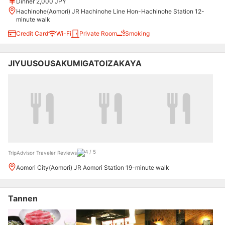
Dinner 2,000 JPY
Hachinohe(Aomori) JR Hachinohe Line Hon-Hachinohe Station 12-
minute walk
Credit Card
Wi-Fi
Private Room
Smoking
JIYUUSOUSAKUMIGATOIZAKAYA
TripAdvisor Traveler Reviews
Aomori City(Aomori) JR Aomori Station 19-minute walk
Tannen