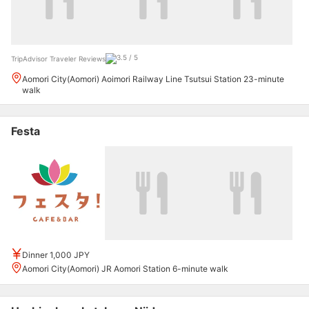
TripAdvisor Traveler Reviews
Aomori City(Aomori) Aoimori Railway Line Tsutsui Station 23-minute
walk
Festa
Dinner 1,000 JPY
Aomori City(Aomori) JR Aomori Station 6-minute walk