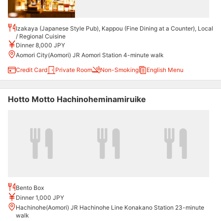
Izakaya (Japanese Style Pub), Kappou (Fine Dining at a Counter), Local
/ Regional Cuisine
Dinner 8,000 JPY
Aomori City(Aomori) JR Aomori Station 4-minute walk
Credit Card
Private Room
Non-Smoking
English Menu
Hotto Motto Hachinoheminamiruike
Bento Box
Dinner 1,000 JPY
Hachinohe(Aomori) JR Hachinohe Line Konakano Station 23-minute
walk