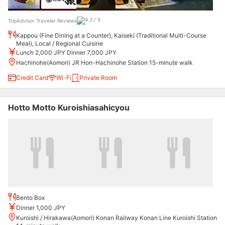
TripAdvisor Traveler Reviews
Kappou (Fine Dining at a Counter), Kaiseki (Traditional Multi-Course
Meal), Local / Regional Cuisine
Lunch 2,000 JPY Dinner 7,000 JPY
Hachinohe(Aomori) JR Hon-Hachinohe Station 15-minute walk
Credit Card
Wi-Fi
Private Room
Hotto Motto Kuroishiasahicyou
Bento Box
Dinner 1,000 JPY
Kuroishi / Hirakawa(Aomori) Konan Railway Konan Line Kuroishi Station