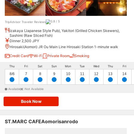
TripAdvisor Traveler Reviews
Izakaya (Japanese Style Pub), Yakitori (Grilled Chicken Skewers),
Sashimi (Raw Sliced Fish)
Dinner 2,500 JPY
Hirosaki(Aomori) JR Ou Main Line Hirosaki Station 1-minute walk
Credit Card
Wi-Fi
Private Room
Smoking
Thu
Fri
Sat
Sun
Mon
Tue
Wed
Thu
Fri
8/6
7
8
9
10
11
12
13
14
:Available
:Not Available
Book Now
ST.MARC CAFEAomorisanrodo