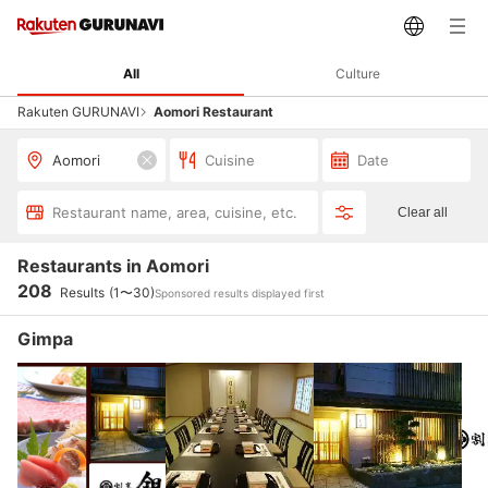
All
Culture
Rakuten GURUNAVI
Aomori Restaurant
Aomori
Cuisine
Date
Restaurant name, area, cuisine, etc.
Clear all
Restaurants in Aomori
208
Results
(1〜30)
Sponsored results displayed first
Gimpa