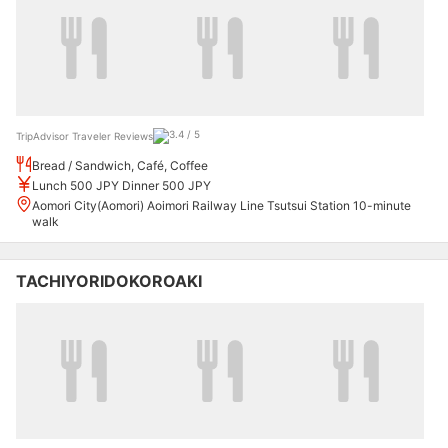
TripAdvisor Traveler Reviews
Bread / Sandwich, Café, Coffee
Lunch 500 JPY Dinner 500 JPY
Aomori City(Aomori) Aoimori Railway Line Tsutsui Station 10-minute
walk
TACHIYORIDOKOROAKI