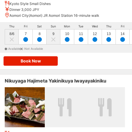
Kyoto Style Small Dishes
Dinner 3,000 JPY
Aomori City(Aomori) JR Aomori Station 16-minute walk
Thu
Fri
Sat
Sun
Mon
Tue
Wed
Thu
Fri
8/6
7
8
9
10
11
12
13
14
:Available
:Not Available
Book Now
Nikuyaga Hajimeta Yakinikuya Iwayayakiniku