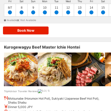
Fri
Sat
Sun
Mon
Tue
Wed
Thu
Fri
Sat
8/7
8
9
10
11
12
13
14
15
:Available
:Not Available
Book Now
Kurogewagyu Beef Master Ichie Hontei
TripAdvisor Traveler Reviews
Motsunabe (Horumon Hot Pot), Sukiyaki (Japanese Beef Hot Pot),
Shabu Shabu
Dinner 5,000 JPY