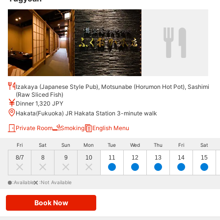
Izakaya (Japanese Style Pub), Motsunabe (Horumon Hot Pot), Sashimi
(Raw Sliced Fish)
Dinner 1,320 JPY
Hakata(Fukuoka) JR Hakata Station 3-minute walk
Private Room
Smoking
English Menu
Fri
Sat
Sun
Mon
Tue
Wed
Thu
Fri
Sat
8/7
8
9
10
11
12
13
14
15
:Available
:Not Available
Book Now