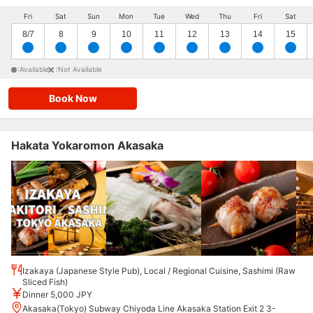
Fri
Sat
Sun
Mon
Tue
Wed
Thu
Fri
Sat
8/7
8
9
10
11
12
13
14
15
:Available
:Not Available
Book Now
Hakata Yokaromon Akasaka
Izakaya (Japanese Style Pub), Local / Regional Cuisine, Sashimi (Raw
Sliced Fish)
Dinner 5,000 JPY
Akasaka(Tokyo) Subway Chiyoda Line Akasaka Station Exit 2 3-