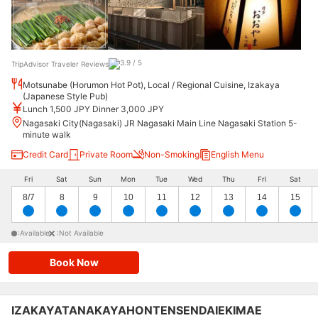
TripAdvisor Traveler Reviews
Motsunabe (Horumon Hot Pot), Local / Regional Cuisine, Izakaya
(Japanese Style Pub)
Lunch 1,500 JPY Dinner 3,000 JPY
Nagasaki City(Nagasaki) JR Nagasaki Main Line Nagasaki Station 5-
minute walk
Credit Card
Private Room
Non-Smoking
English Menu
Fri
Sat
Sun
Mon
Tue
Wed
Thu
Fri
Sat
8/7
8
9
10
11
12
13
14
15
:Available
:Not Available
Book Now
IZAKAYATANAKAYAHONTENSENDAIEKIMAE