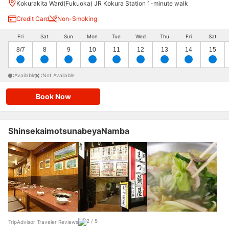
Kokurakita Ward(Fukuoka) JR Kokura Station 1-minute walk
Credit Card
Non-Smoking
Fri
Sat
Sun
Mon
Tue
Wed
Thu
Fri
Sat
8/7
8
9
10
11
12
13
14
15
:Available
:Not Available
Book Now
ShinsekaimotsunabeyaNamba
TripAdvisor Traveler Reviews