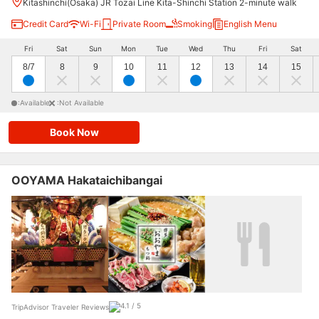
Kitashinchi(Osaka) JR Tozai Line Kita-Shinchi Station 2-minute walk
Credit Card
Wi-Fi
Private Room
Smoking
English Menu
Fri
Sat
Sun
Mon
Tue
Wed
Thu
Fri
Sat
8/7
8
9
10
11
12
13
14
15
:Available
:Not Available
Book Now
OOYAMA Hakataichibangai
TripAdvisor Traveler Reviews