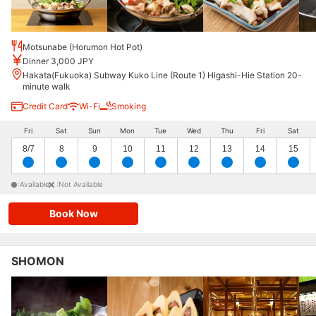
Motsunabe (Horumon Hot Pot)
Dinner 3,000 JPY
Hakata(Fukuoka) Subway Kuko Line (Route 1) Higashi-Hie Station 20-
minute walk
Credit Card
Wi-Fi
Smoking
Fri
Sat
Sun
Mon
Tue
Wed
Thu
Fri
Sat
8/7
8
9
10
11
12
13
14
15
:Available
:Not Available
Book Now
SHOMON