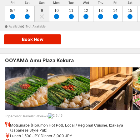
Fri
Sat
Sun
Mon
Tue
Wed
Thu
Fri
Sat
8/7
8
9
10
11
12
13
14
15
:Available
:Not Available
Book Now
OOYAMA Amu Plaza Kokura
TripAdvisor Traveler Reviews
Motsunabe (Horumon Hot Pot), Local / Regional Cuisine, Izakaya
(Japanese Style Pub)
Lunch 1,500 JPY Dinner 3,000 JPY