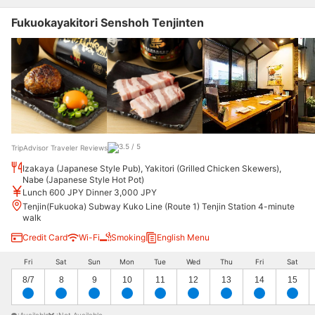
Fukuokayakitori Senshoh Tenjinten
TripAdvisor Traveler Reviews
Izakaya (Japanese Style Pub), Yakitori (Grilled Chicken Skewers),
Nabe (Japanese Style Hot Pot)
Lunch 600 JPY Dinner 3,000 JPY
Tenjin(Fukuoka) Subway Kuko Line (Route 1) Tenjin Station 4-minute
walk
Credit Card
Wi-Fi
Smoking
English Menu
Fri
Sat
Sun
Mon
Tue
Wed
Thu
Fri
Sat
8/7
8
9
10
11
12
13
14
15