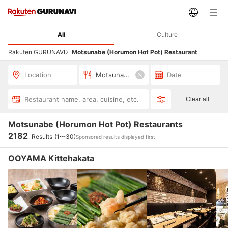
All
Culture
Rakuten GURUNAVI
Motsunabe (Horumon Hot Pot) Restaurant
Location
Motsunabe (Horumon Hot Pot)
Date
Restaurant name, area, cuisine, etc.
Clear all
Motsunabe (Horumon Hot Pot) Restaurants
2182
Results
(1〜30)
Sponsored results displayed first
OOYAMA Kittehakata