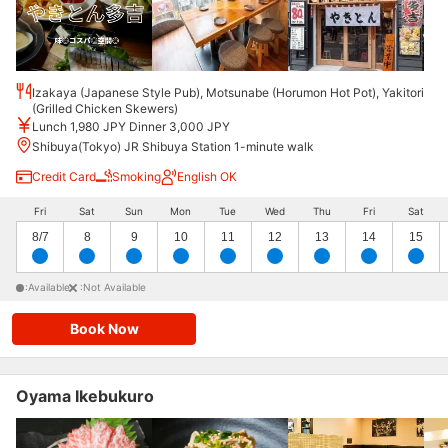
Izakaya (Japanese Style Pub), Motsunabe (Horumon Hot Pot), Yakitori
(Grilled Chicken Skewers)
Lunch 1,980 JPY Dinner 3,000 JPY
Shibuya(Tokyo) JR Shibuya Station 1-minute walk
Credit Card
Smoking
English OK
Fri
Sat
Sun
Mon
Tue
Wed
Thu
Fri
Sat
8/7
8
9
10
11
12
13
14
15
:Available
:Not Available
Book Now
Oyama Ikebukuro