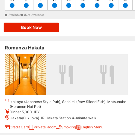
:Available
:Not Available
Book Now
Romanza Hakata
Izakaya (Japanese Style Pub), Sashimi (Raw Sliced Fish), Motsunabe
(Horumon Hot Pot)
Dinner 5,000 JPY
Hakata(Fukuoka) JR Hakata Station 4-minute walk
Credit Card
Private Room
Smoking
English Menu