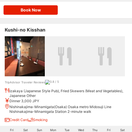
Book Now
Kushi-no Kisshan
TripAdvisor Traveler Reviews
Izakaya (Japanese Style Pub), Fried Skewers (Meat and Vegetables),
Japanese Other
Dinner 3,000 JPY
Nishinakajima-Minamigata(Osaka) Osaka metro Midosuji Line
Nishinakajima-Minamigata Station 2-minute walk
Credit Card
Smoking
Fri
Sat
Sun
Mon
Tue
Wed
Thu
Fri
Sat