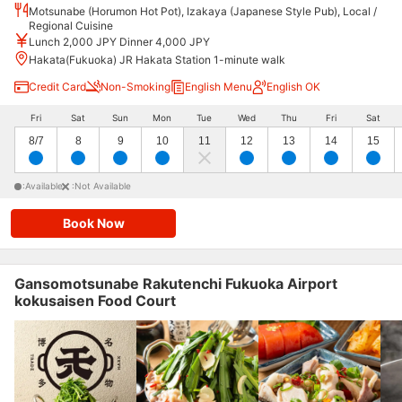
Motsunabe (Horumon Hot Pot), Izakaya (Japanese Style Pub), Local /
Regional Cuisine
Lunch 2,000 JPY Dinner 4,000 JPY
Hakata(Fukuoka) JR Hakata Station 1-minute walk
Credit Card
Non-Smoking
English Menu
English OK
Fri
Sat
Sun
Mon
Tue
Wed
Thu
Fri
Sat
8/7
8
9
10
11
12
13
14
15
:Available
:Not Available
Book Now
Gansomotsunabe Rakutenchi Fukuoka Airport
kokusaisen Food Court