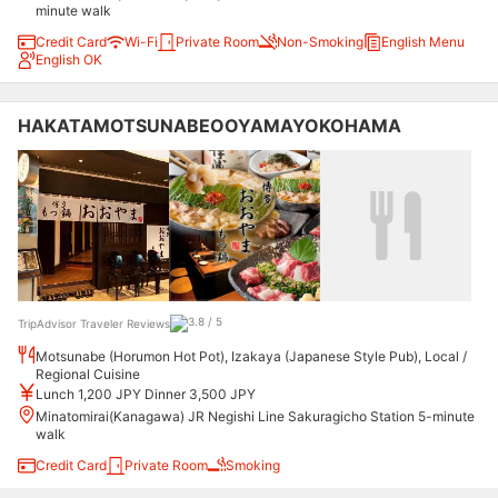
minute walk
Credit Card
Wi-Fi
Private Room
Non-Smoking
English Menu
English OK
HAKATAMOTSUNABEOOYAMAYOKOHAMA
TripAdvisor Traveler Reviews
Motsunabe (Horumon Hot Pot), Izakaya (Japanese Style Pub), Local /
Regional Cuisine
Lunch 1,200 JPY Dinner 3,500 JPY
Minatomirai(Kanagawa) JR Negishi Line Sakuragicho Station 5-minute
walk
Credit Card
Private Room
Smoking