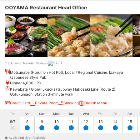
OOYAMA Restaurant Head Office
TripAdvisor Traveler Reviews
Motsunabe (Horumon Hot Pot), Local / Regional Cuisine, Izakaya
(Japanese Style Pub)
Dinner 4,000 JPY
Kawabata / Gion(Fukuoka) Subway Hakozaki Line (Route 2)
Gofukumachi Station 3-minute walk
Credit Card
Private Room
Smoking
English Menu
Fri
Sat
Sun
Mon
Tue
Wed
Thu
Fri
Sat
8/7
8
9
10
11
12
13
14
15
:Available
:Not Available