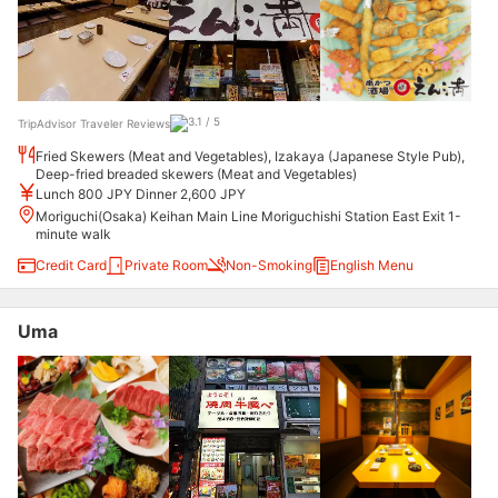
TripAdvisor Traveler Reviews
Fried Skewers (Meat and Vegetables), Izakaya (Japanese Style Pub),
Deep-fried breaded skewers (Meat and Vegetables)
Lunch 800 JPY Dinner 2,600 JPY
Moriguchi(Osaka) Keihan Main Line Moriguchishi Station East Exit 1-
minute walk
Credit Card
Private Room
Non-Smoking
English Menu
Uma