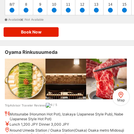
8/7
8
9
10
11
12
13
14
15
:Available
:Not Available
Book Now
Oyama Rinkusuumeda
Map
TripAdvisor Traveler Reviews
Motsunabe (Horumon Hot Pot), Izakaya (Japanese Style Pub), Nabe
(Japanese Style Hot Pot)
Lunch 1,200 JPY Dinner 3,000 JPY
Around Umeda Station / Osaka Station(Osaka) Osaka metro Midosuji