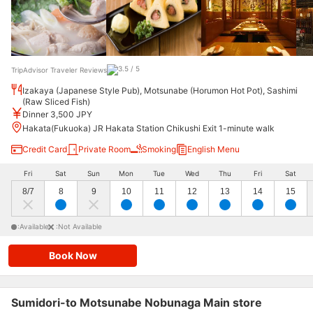
TripAdvisor Traveler Reviews
Izakaya (Japanese Style Pub), Motsunabe (Horumon Hot Pot), Sashimi
(Raw Sliced Fish)
Dinner 3,500 JPY
Hakata(Fukuoka) JR Hakata Station Chikushi Exit 1-minute walk
Credit Card
Private Room
Smoking
English Menu
Fri
Sat
Sun
Mon
Tue
Wed
Thu
Fri
Sat
8/7
8
9
10
11
12
13
14
15
:Available
:Not Available
Book Now
Sumidori-to Motsunabe Nobunaga Main store