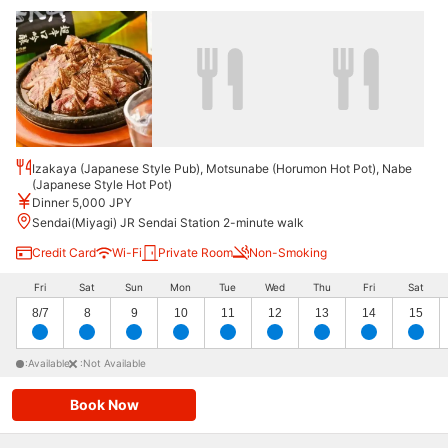
Izakaya (Japanese Style Pub), Motsunabe (Horumon Hot Pot), Nabe
(Japanese Style Hot Pot)
Dinner 5,000 JPY
Sendai(Miyagi) JR Sendai Station 2-minute walk
Credit Card
Wi-Fi
Private Room
Non-Smoking
Fri
Sat
Sun
Mon
Tue
Wed
Thu
Fri
Sat
8/7
8
9
10
11
12
13
14
15
:Available
:Not Available
Book Now