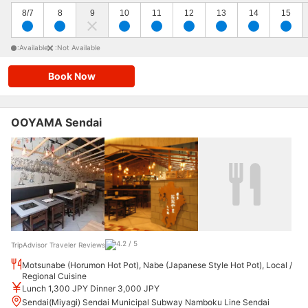
8/7
8
9
10
11
12
13
14
15
:Available
:Not Available
Book Now
OOYAMA Sendai
TripAdvisor Traveler Reviews
Motsunabe (Horumon Hot Pot), Nabe (Japanese Style Hot Pot), Local /
Regional Cuisine
Lunch 1,300 JPY Dinner 3,000 JPY
Sendai(Miyagi) Sendai Municipal Subway Namboku Line Sendai