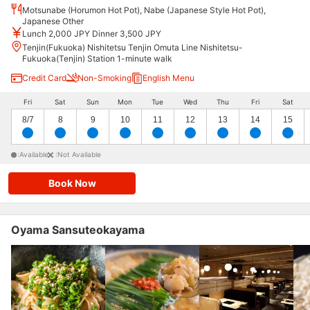
Motsunabe (Horumon Hot Pot), Nabe (Japanese Style Hot Pot),
Japanese Other
Lunch 2,000 JPY Dinner 3,500 JPY
Tenjin(Fukuoka) Nishitetsu Tenjin Omuta Line Nishitetsu-
Fukuoka(Tenjin) Station 1-minute walk
Credit Card
Non-Smoking
English Menu
Fri
Sat
Sun
Mon
Tue
Wed
Thu
Fri
Sat
8/7
8
9
10
11
12
13
14
15
:Available
:Not Available
Book Now
Oyama Sansuteokayama