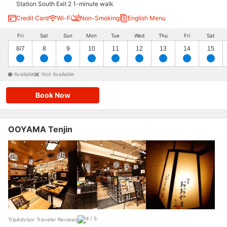
Station South Exit 2 1-minute walk
Credit Card
Wi-Fi
Non-Smoking
English Menu
Fri
Sat
Sun
Mon
Tue
Wed
Thu
Fri
Sat
8/7
8
9
10
11
12
13
14
15
:Available
:Not Available
Book Now
OOYAMA Tenjin
TripAdvisor Traveler Reviews