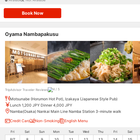
:Available
:Not Available
Book Now
Oyama Nambapakusu
TripAdvisor Traveler Reviews
Motsunabe (Horumon Hot Pot), Izakaya (Japanese Style Pub)
Lunch 1,200 JPY Dinner 4,000 JPY
Namba(Osaka) Nankai Main Line Namba Station 3-minute walk
Credit Card
Non-Smoking
English Menu
Fri
Sat
Sun
Mon
Tue
Wed
Thu
Fri
Sat
8/7
8
9
10
11
12
13
14
15