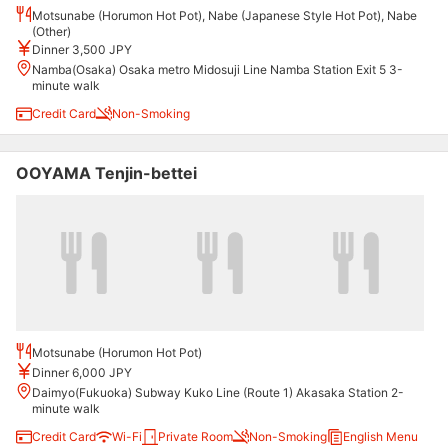
Motsunabe (Horumon Hot Pot), Nabe (Japanese Style Hot Pot), Nabe
(Other)
Dinner 3,500 JPY
Namba(Osaka) Osaka metro Midosuji Line Namba Station Exit 5 3-
minute walk
Credit Card
Non-Smoking
OOYAMA Tenjin-bettei
Motsunabe (Horumon Hot Pot)
Dinner 6,000 JPY
Daimyo(Fukuoka) Subway Kuko Line (Route 1) Akasaka Station 2-
minute walk
Credit Card
Wi-Fi
Private Room
Non-Smoking
English Menu