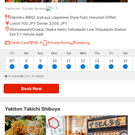
TripAdvisor Traveler Reviews
Yakiniku (BBQ), Izakaya (Japanese Style Pub), Horumon (Offal)
Lunch 700 JPY Dinner 3,000 JPY
Shinsaibashi(Osaka) Osaka metro Yotsubashi Line Yotsubashi Station
Exit 5 1-minute walk
Credit Card
Wi-Fi
Private Room
Smoking
Fri
Sat
Sun
Mon
Tue
Wed
Thu
Fri
Sat
8/7
8
9
10
11
12
13
14
15
:Available
:Not Available
Book Now
Yakiton Takichi Shibuya