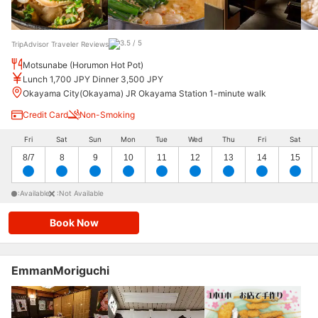
TripAdvisor Traveler Reviews
Motsunabe (Horumon Hot Pot)
Lunch 1,700 JPY Dinner 3,500 JPY
Okayama City(Okayama) JR Okayama Station 1-minute walk
Credit Card
Non-Smoking
Fri
Sat
Sun
Mon
Tue
Wed
Thu
Fri
Sat
8/7
8
9
10
11
12
13
14
15
:Available
:Not Available
Book Now
EmmanMoriguchi