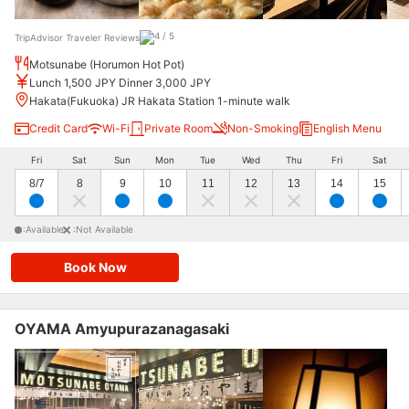
TripAdvisor Traveler Reviews
Motsunabe (Horumon Hot Pot)
Lunch 1,500 JPY Dinner 3,000 JPY
Hakata(Fukuoka) JR Hakata Station 1-minute walk
Credit Card
Wi-Fi
Private Room
Non-Smoking
English Menu
Fri
Sat
Sun
Mon
Tue
Wed
Thu
Fri
Sat
8/7
8
9
10
11
12
13
14
15
:Available
:Not Available
Book Now
OYAMA Amyupurazanagasaki