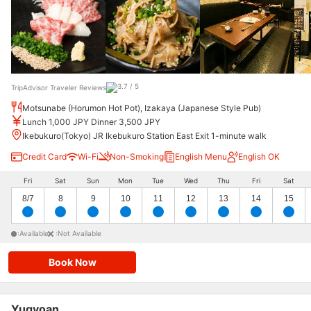
TripAdvisor Traveler Reviews
Motsunabe (Horumon Hot Pot), Izakaya (Japanese Style Pub)
Lunch 1,000 JPY Dinner 3,500 JPY
Ikebukuro(Tokyo) JR Ikebukuro Station East Exit 1-minute walk
Credit Card
Wi-Fi
Non-Smoking
English Menu
English OK
Fri
Sat
Sun
Mon
Tue
Wed
Thu
Fri
Sat
8/7
8
9
10
11
12
13
14
15
:Available
:Not Available
Book Now
Yugyoan