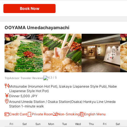
Book Now
OOYAMA Umedachayamachi
TripAdvisor Traveler Reviews
Motsunabe (Horumon Hot Pot), Izakaya (Japanese Style Pub), Nabe
(Japanese Style Hot Pot)
Dinner 5,000 JPY
Around Umeda Station / Osaka Station(Osaka) Hankyu Line Umeda
Station 1-minute walk
Credit Card
Private Room
Non-Smoking
English Menu
Fri
Sat
Sun
Mon
Tue
Wed
Thu
Fri
Sat