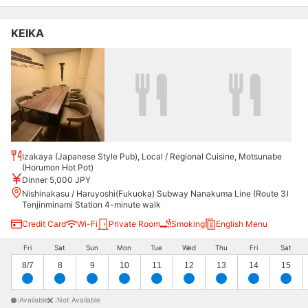
KEIKA
Izakaya (Japanese Style Pub), Local / Regional Cuisine, Motsunabe
(Horumon Hot Pot)
Dinner 5,000 JPY
Nishinakasu / Haruyoshi(Fukuoka) Subway Nanakuma Line (Route 3)
Tenjinminami Station 4-minute walk
Credit Card
Wi-Fi
Private Room
Smoking
English Menu
Fri
Sat
Sun
Mon
Tue
Wed
Thu
Fri
Sat
8/7
8
9
10
11
12
13
14
15
:Available
:Not Available