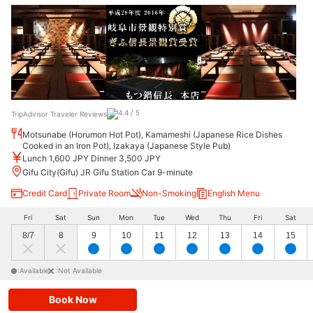
TripAdvisor Traveler Reviews
Motsunabe (Horumon Hot Pot), Kamameshi (Japanese Rice Dishes
Cooked in an Iron Pot), Izakaya (Japanese Style Pub)
Lunch 1,600 JPY Dinner 3,500 JPY
Gifu City(Gifu) JR Gifu Station Car 9-minute
Credit Card
Private Room
Non-Smoking
English Menu
Fri
Sat
Sun
Mon
Tue
Wed
Thu
Fri
Sat
8/7
8
9
10
11
12
13
14
15
:Available
:Not Available
Book Now