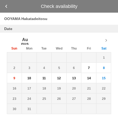
Check availability
OOYAMA Hakatadeitosu
Date
Au
gus
t
Sun
Mon
Tue
Wed
Thu
Fri
Sat
26
27
28
29
30
31
1
2
3
4
5
6
7
8
9
10
11
12
13
14
15
16
17
18
19
20
21
22
23
24
25
26
27
28
29
30
31
1
2
3
4
5