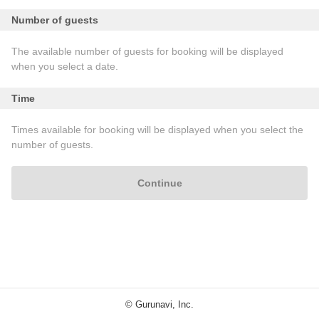
Number of guests
The available number of guests for booking will be displayed
when you select a date.
Time
Times available for booking will be displayed when you select the
number of guests.
Continue
© Gurunavi, Inc.