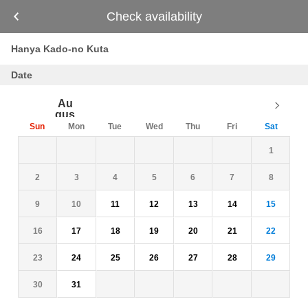
Check availability
Hanya Kado-no Kuta
Date
Au
gus
t
Sun
Mon
Tue
Wed
Thu
Fri
Sat
26
27
28
29
30
31
1
2
3
4
5
6
7
8
9
10
11
12
13
14
15
16
17
18
19
20
21
22
23
24
25
26
27
28
29
30
31
1
2
3
4
5