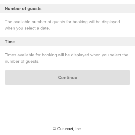
Number of guests
The available number of guests for booking will be displayed
when you select a date.
Time
Times available for booking will be displayed when you select the
number of guests.
Continue
© Gurunavi, Inc.