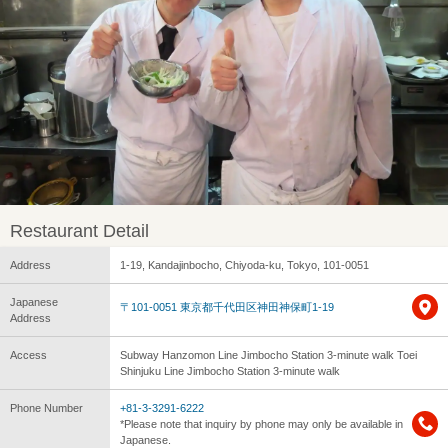
Restaurant Detail
Address
1-19, Kandajinbocho, Chiyoda-ku, Tokyo, 101-0051
Japanese
〒101-0051 東京都千代田区神田神保町1-19
Address
Access
Subway Hanzomon Line Jimbocho Station 3-minute walk Toei
Shinjuku Line Jimbocho Station 3-minute walk
Phone Number
+81-3-3291-6222
*Please note that inquiry by phone may only be available in
Japanese.