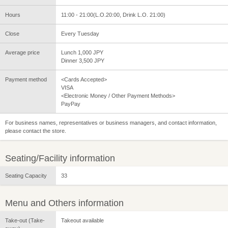
Hours
11:00 - 21:00(L.O.20:00, Drink L.O. 21:00)
Close
Every Tuesday
Average price
Lunch 1,000 JPY
Dinner 3,500 JPY
Payment method
<Cards Accepted>
VISA
<Electronic Money / Other Payment Methods>
PayPay
For business names, representatives or business managers, and contact information,
please contact the store.
Seating/Facility information
Seating Capacity
33
Menu and Others information
Take-out (Take-
Takeout available