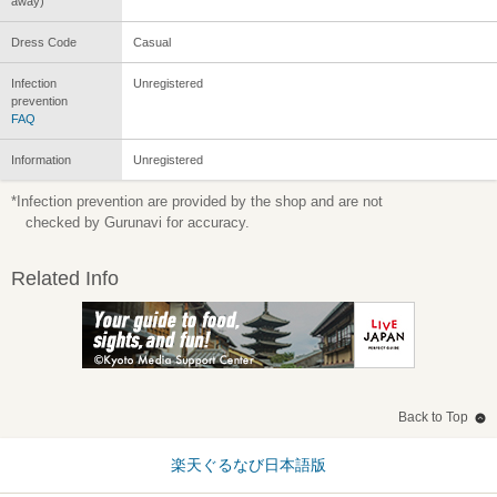
away)
Dress Code
Casual
Infection
Unregistered
prevention
FAQ
Information
Unregistered
*Infection prevention are provided by the shop and are not
checked by Gurunavi for accuracy.
Related Info
Back to Top
楽天ぐるなび日本語版