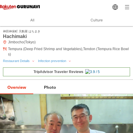
All
Culture
神田神保町 天麩羅 はちまき
Hachimaki
Jimbocho(Tokyo)
Tempura (Deep Fried Shrimp and Vegetables),Tendon (Tempura Rice Bowl
s)
Restaurant Details
Infection prevention
TripAdvisor Traveler Reviews
Overview
Photo