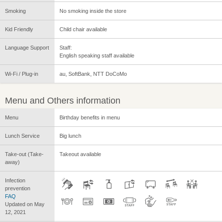
Smoking
No smoking inside the store
Kid Friendly
Child chair available
Language Support
Staff:
English speaking staff available
Wi-Fi / Plug-in
au, SoftBank, NTT DoCoMo
Menu and Others information
Menu
Birthday benefits in menu
Lunch Service
Big lunch
Take-out (Take-
Takeout available
away)
Infection
prevention
FAQ
Updated on May
12, 2021