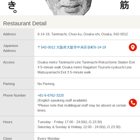
Restaurant Detail
Address
6-14-19, Tanimachi, Chuo-ku, Osaka-shi, Osaka, 542-0012
Japanese
〒542-0012 大阪府大阪市中央区谷町6-14-19
Address
Access
Osaka metro Tanimachi Line Tanimachi-Rokuchome Station Exit
4 5-minute walk Osaka metro Nagahori Tsurumi-ryokuchi Line
Matsuyamachi Exit 3 5-minute walk
Parking
No Parking
Phone Number
+81-6-6762-3220
(English speaking staff available)
*Please note that multilingual staff may be absent at certain
times.
Hours
Tuesday - Friday 17:00 - 24:00(L.O.23:30)
Saturday & Sunday & Holiday 12:00 - 24:00(L.O.23:30)
Close
Every Monday