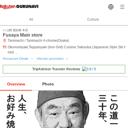
All
Culture
○△□焼 冨紗家 本店
Fusaya Main store
Tanimachi / Tanimachi 4-chome(Osaka)
Okonomiyaki,Teppanyaki (Iron Grill) Cuisine,Yakisoba (Japanese Style Stir-f
ried …
Restaurant Details
Infection prevention
TripAdvisor Traveler Reviews
Overview
Photo