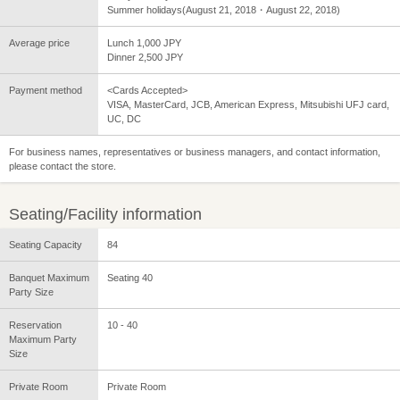
Summer holidays(August 21, 2018・August 22, 2018)
Average price
Lunch 1,000 JPY
Dinner 2,500 JPY
Payment method
<Cards Accepted>
VISA, MasterCard, JCB, American Express, Mitsubishi UFJ card,
UC, DC
For business names, representatives or business managers, and contact information,
please contact the store.
Seating/Facility information
Seating Capacity
84
Banquet Maximum
Seating 40
Party Size
Reservation
10 - 40
Maximum Party
Size
Private Room
Private Room